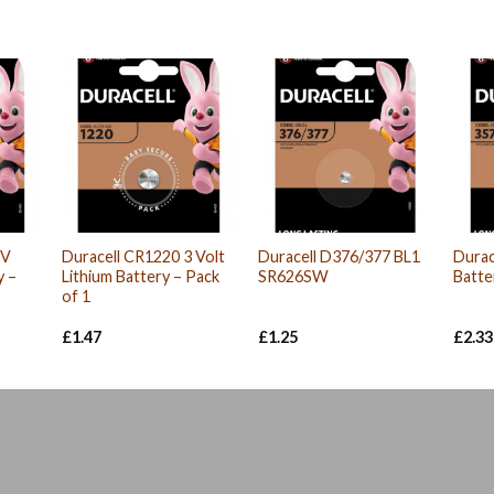
3V
Duracell CR1220 3 Volt
Duracell D376/377 BL1
Durac
y –
Lithium Battery – Pack
SR626SW
Batte
of 1
£
1.47
£
1.25
£
2.33