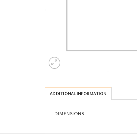
ADDITIONAL INFORMATION
DIMENSIONS