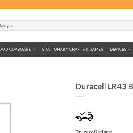
OOD CUPBOARD
STATIONARY, CRAFTS & GAMES
DEVICES
Duracell LR43 B
Delivery Options: