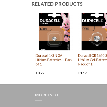
RELATED PRODUCTS
Duracell 1/3 N 3V
Duracell CR 1620 
Lithium Batteries – Pack
Lithium Cell Batter
of 1
Pack of 1
£
3.22
£
1.17
MORE INFO