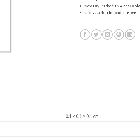
Next Day Tracked:
£2.49 per orde
Click & Collect in London:
FREE
0.1 × 0.1 × 0.1 cm