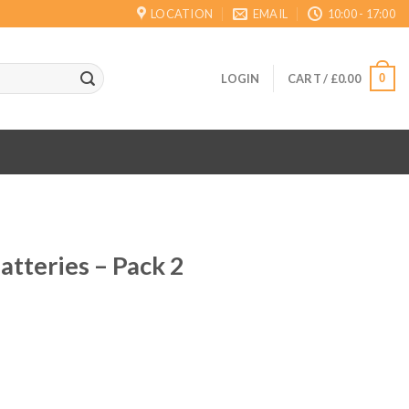
LOCATION
EMAIL
10:00 - 17:00
0
LOGIN
CART /
£
0.00
atteries – Pack 2