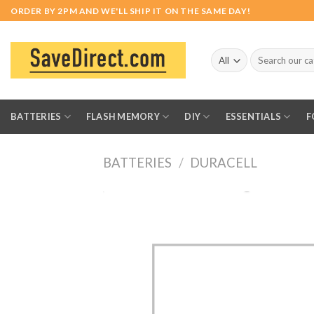
Skip
ORDER BY 2PM AND WE'LL SHIP IT ON THE SAME DAY!
to
content
Search
for:
BATTERIES
FLASH MEMORY
DIY
ESSENTIALS
F
BATTERIES
/
DURACELL