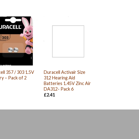
ell 357 / 303 1.5V
Duracell Activair Size
ry – Pack of 2
312 Hearing Aid
Batteries 1.45V Zinc Air
DA312- Pack 6
£
2.41