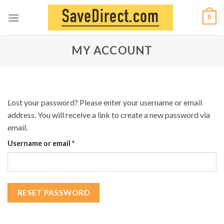
Skip
0
to
content
MY ACCOUNT
Lost your password? Please enter your username or email
address. You will receive a link to create a new password via
email.
Required
Username or email
*
RESET PASSWORD