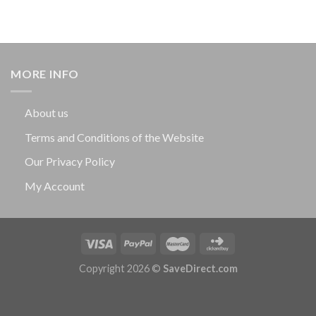
MORE INFO
About us
Terms and Conditions of the Website
Our Privacy Policy
My Account
Copyright 2026 ©
SaveDirect.com