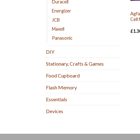
Duracell
Energizer
Agfa
Cell
JCB
Maxell
£
1.3
Panasonic
DIY
Stationary, Crafts & Games
Food Cupboard
Flash Memory
Essentials
Devices