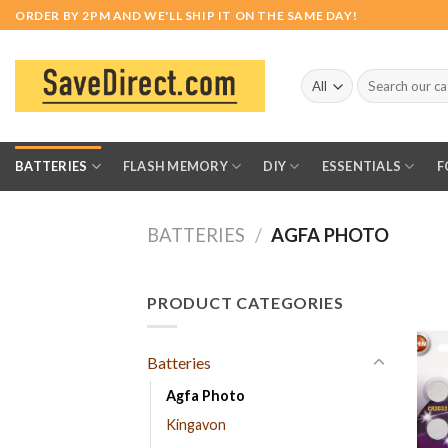
Skip
ORDER BY 2PM AND WE'LL SHIP IT ON THE SAME DAY!
to
content
Search
for:
BATTERIES
FLASH MEMORY
DIY
ESSENTIALS
F
BATTERIES
/
AGFA PHOTO
PRODUCT CATEGORIES
Batteries
Agfa Photo
Kingavon