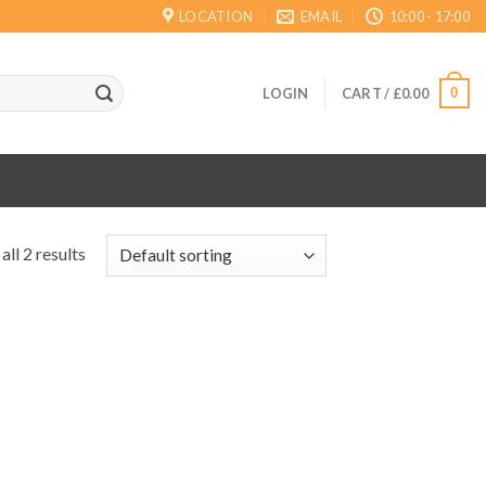
LOCATION
EMAIL
10:00 - 17:00
0
LOGIN
CART /
£
0.00
ll 2 results