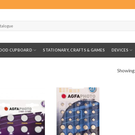
OOD CUPBOARD
STATIONARY, CRAFTS & GAMES
DEVICES
Showing a