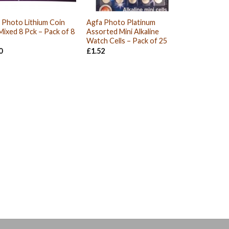
 Photo Lithium Coin
Agfa Photo Platinum
 Mixed 8 Pck – Pack of 8
Assorted Mini Alkaline
Watch Cells – Pack of 25
0
£
1.52