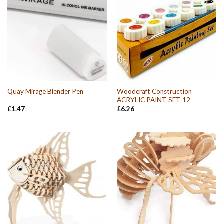
Woodcraft Construction
Quay Mirage Blender Pen
ACRYLIC PAINT SET 12
£
1.47
£
6.26