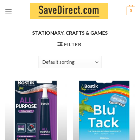
Skip
0
to
content
STATIONARY, CRAFTS & GAMES
FILTER