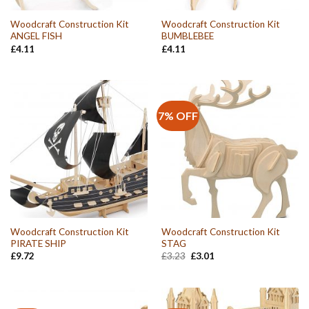
Woodcraft Construction Kit
Woodcraft Construction Kit
ANGEL FISH
BUMBLEBEE
£
4.11
£
4.11
7% OFF
Woodcraft Construction Kit
Woodcraft Construction Kit
PIRATE SHIP
STAG
Original
Current
£
9.72
£
3.23
£
3.01
price
price
was:
is:
£3.23.
£3.01.