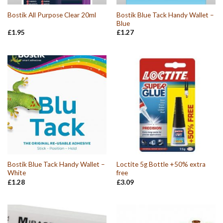
Bostik Blue Tack Handy Wallet –
Bostik All Purpose Clear 20ml
Blue
£
1.95
£
1.27
Bostik Blue Tack Handy Wallet –
Loctite 5g Bottle +50% extra
White
free
£
1.28
£
3.09