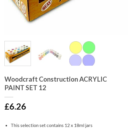
Woodcraft Construction ACRYLIC
PAINT SET 12
£
6.26
This selection set contains 12 x 18ml jars