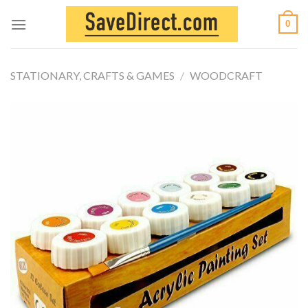
Skip
0
to
content
STATIONARY, CRAFTS & GAMES
/
WOODCRAFT