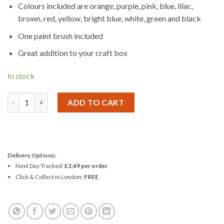
Colours included are orange, purple, pink, blue, lilac,
brown, red, yellow, bright blue, white, green and black
One paint brush included
Great addition to your craft box
In stock
Woodcraft Construction ACRYLIC PAINT SET 12 quantity
ADD TO CART
Delivery Options:
Next Day Tracked:
£2.49 per order
Click & Collect in London:
FREE