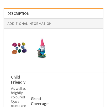
DESCRIPTION
ADDITIONAL INFORMATION
Child
Friendly
As well as
brightly
coloured,
Great
Quay
Coverage
paints are