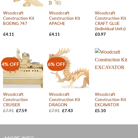
Woodcraft
Woodcraft
Woodcraft
Construction Kit
Construction Kit
Construction Kit
BOEING 747
APACHE
CRAFT GLUE
(Individual Units)
£
4.11
£
4.11
£
0.97
4% OFF
6% OFF
Woodcraft
Woodcraft
Woodcraft
Construction
Construction Kit
Construction Kit
CRUISER
DRAGON
EXCAVATOR
Original
Current
Original
Current
£
7.91
£
7.59
£
7.91
£
7.43
£
5.10
price
price
price
price
was:
is:
was:
is:
£7.91.
£7.59.
£7.91.
£7.43.
MORE INFO