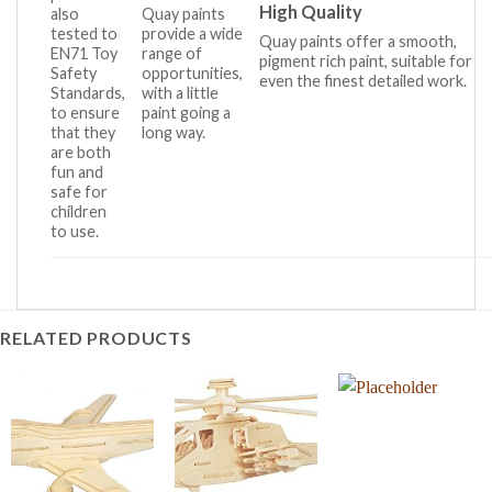
High Quality
also
Quay paints
tested to
provide a wide
Quay paints offer a smooth,
EN71 Toy
range of
pigment rich paint, suitable for
Safety
opportunities,
even the finest detailed work.
Standards,
with a little
to ensure
paint going a
that they
long way.
are both
fun and
safe for
children
to use.
RELATED PRODUCTS