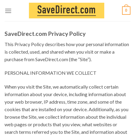
Skip
0
to
content
SaveDirect.com Privacy Policy
This Privacy Policy describes how your personal information
is collected, used, and shared when you visit or make a
purchase from SaveDirect.com (the “Site”).
PERSONAL INFORMATION WE COLLECT
When you visit the Site, we automatically collect certain
information about your device, including information about
your web browser, IP address, time zone, and some of the
cookies that are installed on your device. Additionally, as you
browse the Site, we collect information about the individual
web pages or products that you view, what websites or
search terms referred you to the Site, and information about