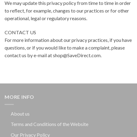
We may update this privacy policy from time to time in order
to reflect, for example, changes to our practices or for other
operational, legal or regulatory reasons.
CONTACT US
For more information about our privacy practices, if you have
questions, or if you would like to make a complaint, please
contact us by e-mail at shop@SaveDirect.com.
MORE INFO
About us
Terms and Conditions of the Website
Our Privacy Policy