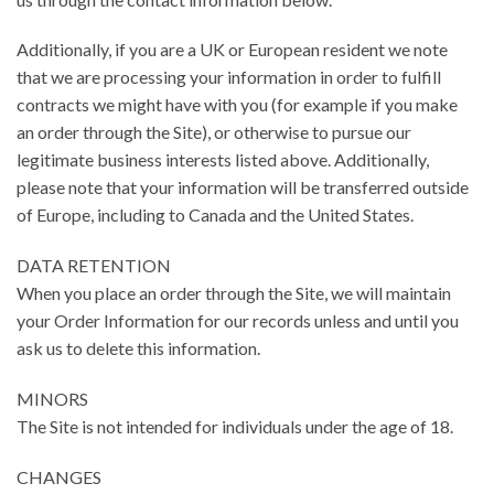
Additionally, if you are a UK or European resident we note
that we are processing your information in order to fulfill
contracts we might have with you (for example if you make
an order through the Site), or otherwise to pursue our
legitimate business interests listed above. Additionally,
please note that your information will be transferred outside
of Europe, including to Canada and the United States.
DATA RETENTION
When you place an order through the Site, we will maintain
your Order Information for our records unless and until you
ask us to delete this information.
MINORS
The Site is not intended for individuals under the age of 18.
CHANGES