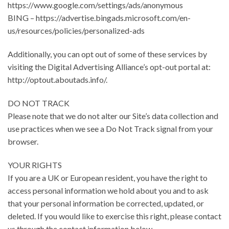
https://www.google.com/settings/ads/anonymous
BING – https://advertise.bingads.microsoft.com/en-
us/resources/policies/personalized-ads
Additionally, you can opt out of some of these services by
visiting the Digital Advertising Alliance’s opt-out portal at:
http://optout.aboutads.info/.
DO NOT TRACK
Please note that we do not alter our Site’s data collection and
use practices when we see a Do Not Track signal from your
browser.
YOUR RIGHTS
If you are a UK or European resident, you have the right to
access personal information we hold about you and to ask
that your personal information be corrected, updated, or
deleted. If you would like to exercise this right, please contact
us through the contact information below.