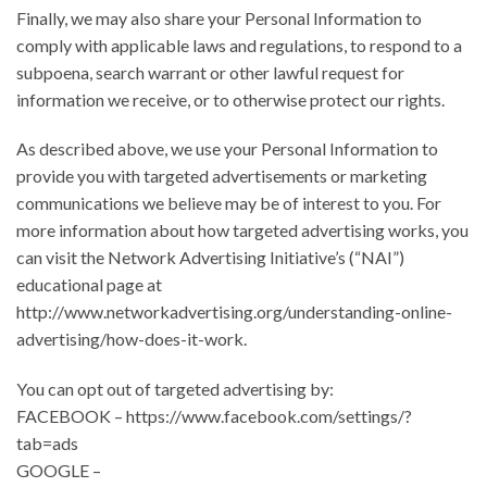
Finally, we may also share your Personal Information to
comply with applicable laws and regulations, to respond to a
subpoena, search warrant or other lawful request for
information we receive, or to otherwise protect our rights.
As described above, we use your Personal Information to
provide you with targeted advertisements or marketing
communications we believe may be of interest to you. For
more information about how targeted advertising works, you
can visit the Network Advertising Initiative’s (“NAI”)
educational page at
http://www.networkadvertising.org/understanding-online-
advertising/how-does-it-work.
You can opt out of targeted advertising by:
FACEBOOK – https://www.facebook.com/settings/?
tab=ads
GOOGLE –