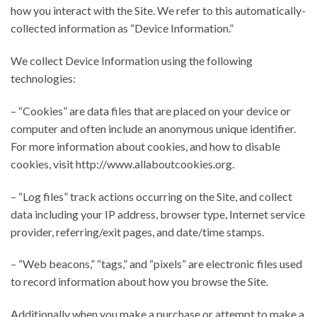
how you interact with the Site. We refer to this automatically-
collected information as “Device Information.”
We collect Device Information using the following
technologies:
– “Cookies” are data files that are placed on your device or
computer and often include an anonymous unique identifier.
For more information about cookies, and how to disable
cookies, visit http://www.allaboutcookies.org.
– “Log files” track actions occurring on the Site, and collect
data including your IP address, browser type, Internet service
provider, referring/exit pages, and date/time stamps.
– “Web beacons,” “tags,” and “pixels” are electronic files used
to record information about how you browse the Site.
Additionally when you make a purchase or attempt to make a