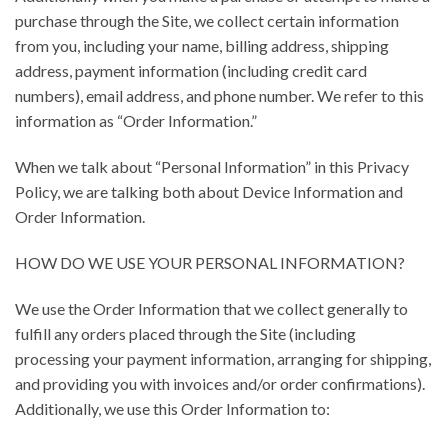
purchase through the Site, we collect certain information
from you, including your name, billing address, shipping
address, payment information (including credit card
numbers), email address, and phone number. We refer to this
information as “Order Information.”
When we talk about “Personal Information” in this Privacy
Policy, we are talking both about Device Information and
Order Information.
HOW DO WE USE YOUR PERSONAL INFORMATION?
We use the Order Information that we collect generally to
fulfill any orders placed through the Site (including
processing your payment information, arranging for shipping,
and providing you with invoices and/or order confirmations).
Additionally, we use this Order Information to: