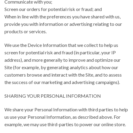
Communicate with you;
Screen our orders for potential risk or fraud; and
When in line with the preferences you have shared with us,
provide you with information or advertising relating to our
products or services.
We use the Device Information that we collect to help us
screen for potential risk and fraud (in particular, your IP
address), and more generally to improve and optimize our
Site (for example, by generating analytics about how our
customers browse and interact with the Site, and to assess
the success of our marketing and advertising campaigns).
SHARING YOUR PERSONAL INFORMATION
We share your Personal Information with third parties to help
us use your Personal Information, as described above. For
example, we may use third-parties to power our online store.