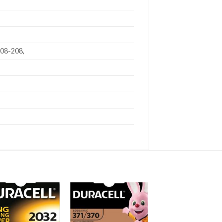
208-208,