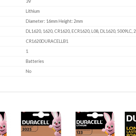
3V
Lithium
Diameter: 16mm Height: 2mm
DL1620, 1620, CR1620, ECR1620, L08, DL1620, 5009LC, 
CR1620DURACELLB1
1
Batteries
No