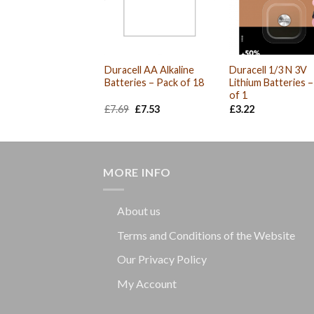
Duracell AA Alkaline
Duracell 1/3 N 3V
Batteries – Pack of 18
Lithium Batteries 
of 1
Original
Current
£
7.69
£
7.53
£
3.22
price
price
was:
is:
£7.69.
£7.53.
MORE INFO
About us
Terms and Conditions of the Website
Our Privacy Policy
My Account