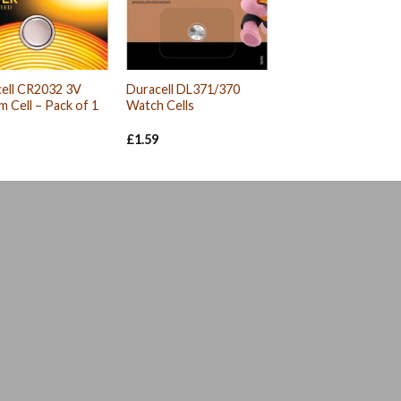
ell CR2032 3V
Duracell DL371/370
um Cell – Pack of 1
Watch Cells
£
1.59