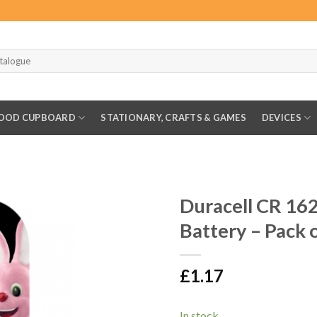
OOD CUPBOARD
STATIONARY, CRAFTS & GAMES
DEVICES
Duracell CR 162
Battery – Pack 
£
1.17
In stock