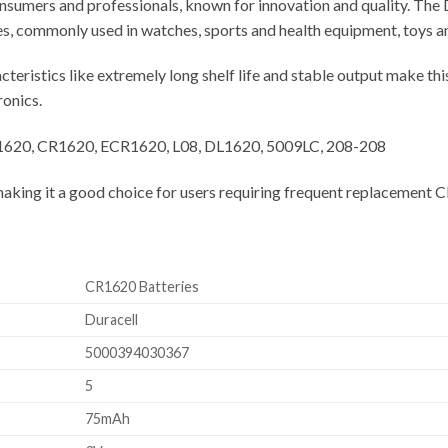
onsumers and professionals, known for innovation and quality. The D
s, commonly used in watches, sports and health equipment, toys an
teristics like extremely long shelf life and stable output make thi
ronics.
, 1620, CR1620, ECR1620, L08, DL1620, 5009LC, 208-208
making it a good choice for users requiring frequent replacement 
CR1620 Batteries
Duracell
5000394030367
5
75mAh