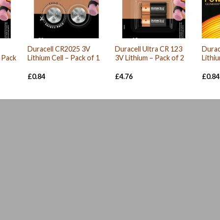
Duracell CR2025 3V
Duracell Ultra CR 123
Durac
– Pack
Lithium Cell – Pack of 1
3V Lithium – Pack of 2
Lithi
£
0.84
£
4.76
£
0.84