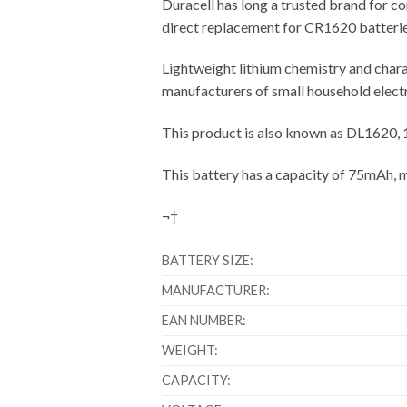
Duracell has long a trusted brand for c
direct replacement for CR1620 batterie
Lightweight lithium chemistry and charac
manufacturers of small household elect
This product is also known as DL1620
This battery has a capacity of 75mAh, 
¬†
BATTERY SIZE:
MANUFACTURER:
EAN NUMBER:
WEIGHT:
CAPACITY: