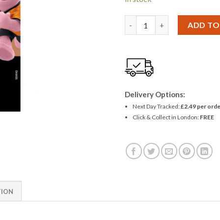
Duracell CR 1620 3V Lithium 
ADD TO
Delivery Options:
Next Day Tracked:
£2.49 per orde
Click & Collect in London:
FREE
TION