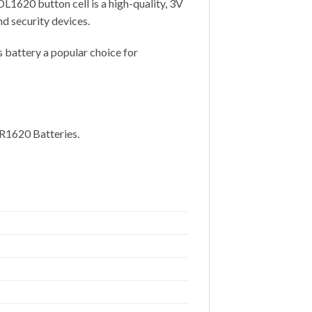
L1620 button cell is a high-quality, 3V
d security devices.
s battery a popular choice for
CR1620 Batteries.