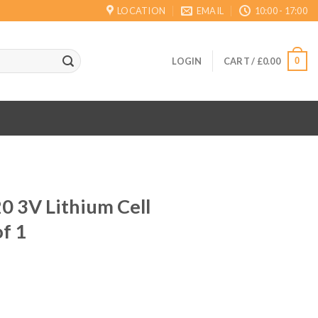
LOCATION
EMAIL
10:00 - 17:00
0
LOGIN
CART /
£
0.00
0 3V Lithium Cell
of 1