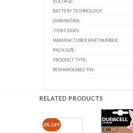
VOLTAGE:
BATTERY TECHNOLOGY:
DIMENSIONS:
ITEM CODES:
MANUFACTURER PART NUMBER:
PACK SIZE:
PRODUCT TYPE:
RECHARGEABLE Y/N:
RELATED PRODUCTS
2% OFF