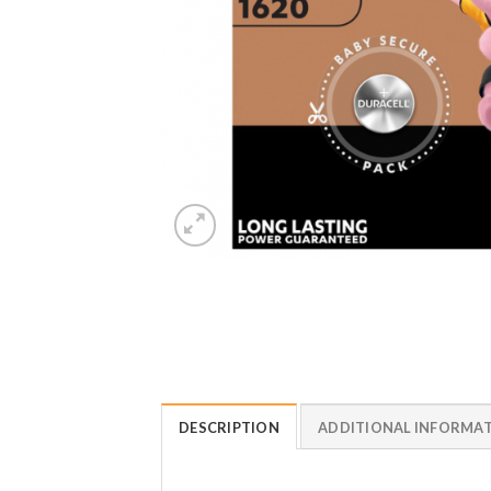
DESCRIPTION
ADDITIONAL INFORMA