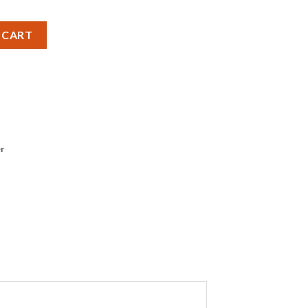
Cell Battery - Pack of 1 quantity
 CART
r