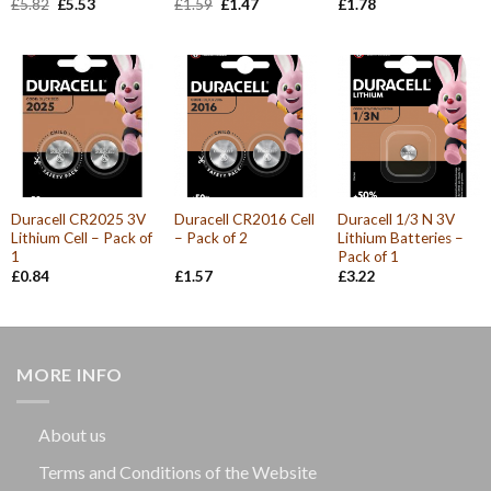
Original
Current
Original
Current
£
5.82
£
5.53
£
1.59
£
1.47
£
1.78
price
price
price
price
was:
is:
was:
is:
£5.82.
£5.53.
£1.59.
£1.47.
Duracell CR2025 3V
Duracell CR2016 Cell
Duracell 1/3 N 3V
Lithium Cell – Pack of
– Pack of 2
Lithium Batteries –
1
Pack of 1
£
0.84
£
1.57
£
3.22
MORE INFO
About us
Terms and Conditions of the Website