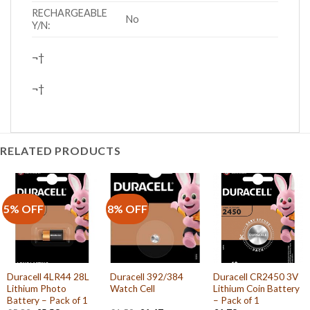
RECHARGEABLE
No
Y/N:
¬†
¬†
RELATED PRODUCTS
5% OFF
8% OFF
Duracell 4LR44 28L
Duracell 392/384
Duracell CR2450 3V
Lithium Photo
Watch Cell
Lithium Coin Battery
Battery – Pack of 1
– Pack of 1