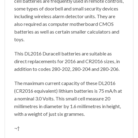
cell batteries are frequently used in remote controls,
some types of doorbell and small security devices
including wireless alarm detector units. They are
also required as computer motherboard CMOS
batteries as well as certain smaller calculators and
toys.
This DL2016 Duracell batteries are suitable as
direct replacements for 2016 and CR2016 sizes, in
addition to codes 280-202, 280-204 and 280-206.
The maximum current capacity of these DL2016
(CR2016 equivalent) lithium batteries is 75 mA/h at
a nominal 3.0 Volts. This small cell measure 20
millimetres in diameter by 1.6 millimetres in height,
with a weight of just six grammes.
¬†