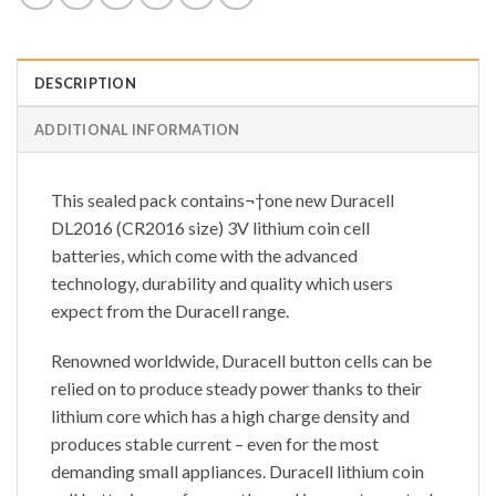
DESCRIPTION
ADDITIONAL INFORMATION
This sealed pack contains¬†one new Duracell
DL2016 (CR2016 size) 3V lithium coin cell
batteries, which come with the advanced
technology, durability and quality which users
expect from the Duracell range.
Renowned worldwide, Duracell button cells can be
relied on to produce steady power thanks to their
lithium core which has a high charge density and
produces stable current – even for the most
demanding small appliances. Duracell lithium coin