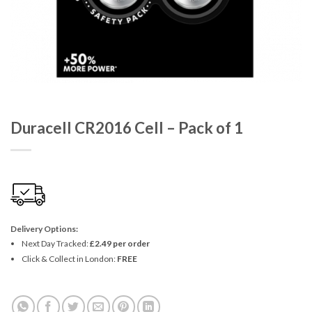
Duracell CR2016 Cell – Pack of 1
Delivery Options:
Next Day Tracked:
£2.49 per order
Click & Collect in London:
FREE