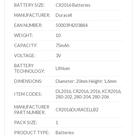
BATTERY SIZE:
CR2016 Batteries
MANUFACTURER:
Duracell
EAN NUMBER:
5000394203884
WEIGHT:
10
CAPACITY:
75mAh
VOLTAGE:
3V
BATTERY
Lithium
TECHNOLOGY:
DIMENSIONS:
Diameter: 20mm Height: 1.6mm
DL2016, CR2016, 2016, KCR2016,
ITEM CODES:
280-202, 280-204, 280-206
MANUFACTURER
CR2016DURACELLB2
PART NUMBER:
PACK SIZE:
1
PRODUCT TYPE:
Batteries