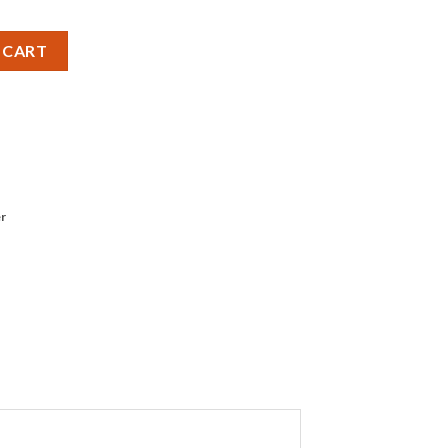
attery - Pack of 1 quantity
 CART
r