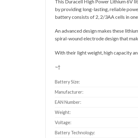
This Duracell High Power Lithium 6V lit
by providing long-lasting, reliable power
battery consists of 2, 2/3AA cells in one 
An advanced design makes these lithium 
spiral-wound electrode design that make
With their light weight, high capacity a
¬†
Battery Size:
Manufacturer:
EAN Number:
Weight:
Voltage:
Battery Technology: