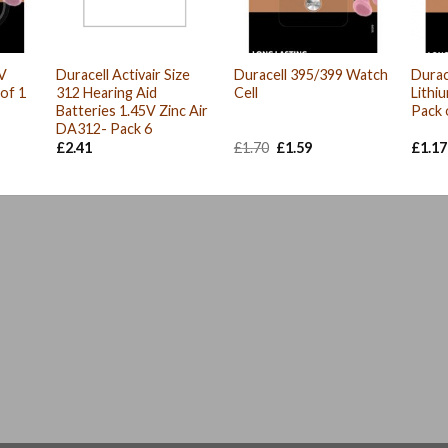
V
Duracell Activair Size
Duracell 395/399 Watch
Durac
 of 1
312 Hearing Aid
Cell
Lithi
Batteries 1.45V Zinc Air
Pack 
DA312- Pack 6
Original
Current
£
2.41
£
1.70
£
1.59
£
1.17
price
price
was:
is:
£1.70.
£1.59.