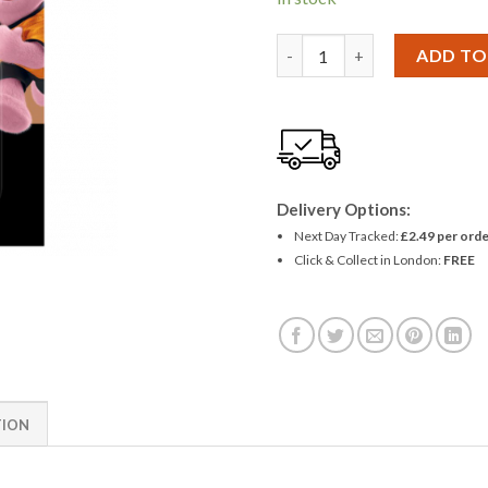
Duracell CR 223 6V Lithium B
ADD TO
Delivery Options:
Next Day Tracked:
£2.49 per orde
Click & Collect in London:
FREE
TION