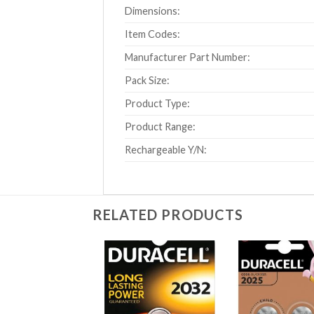
Dimensions:
Item Codes:
Manufacturer Part Number:
Pack Size:
Product Type:
Product Range:
Rechargeable Y/N:
RELATED PRODUCTS