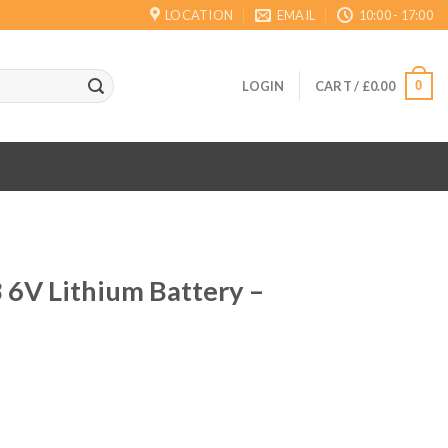
LOCATION
EMAIL
10:00 - 17:00
0
LOGIN
CART /
£
0.00
 6V Lithium Battery –