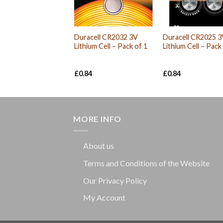
Duracell CR2032 3V
Duracell CR2025 3
Lithium Cell – Pack of 1
Lithium Cell – Pack
£
0.84
£
0.84
MORE INFO
About us
Terms and Conditions of the Website
Our Privacy Policy
My Account