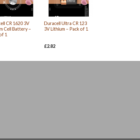
ell CR 1620 3V
Duracell Ultra CR 123
um Cell Battery –
3V Lithium – Pack of 1
of 1
£
2.82