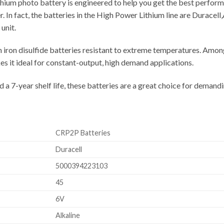
hium photo battery is engineered to help you get the best perform
. In fact, the batteries in the High Power Lithium line are Duracell
unit.
iron disulfide batteries resistant to extreme temperatures. Amon
s it ideal for constant-output, high demand applications.
nd a 7-year shelf life, these batteries are a great choice for deman
CRP2P Batteries
Duracell
5000394223103
45
6V
Alkaline