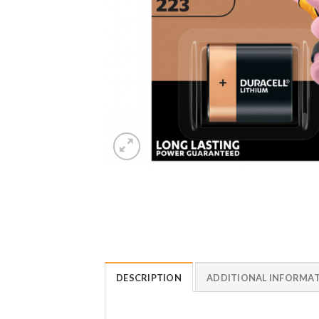
DESCRIPTION
ADDITIONAL INFORMA