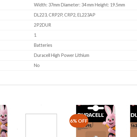
Width: 37mm Diameter: 34 mm Height: 19.5mm
DL223, CRP2P, CRP2, EL223AP
2P2DUR
1
Batteries
Duracell High Power Lithium
No
6% OFF