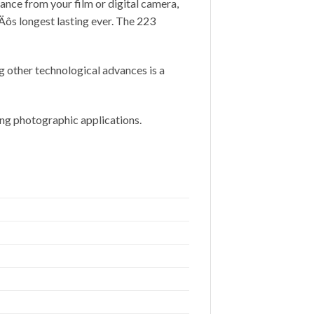
ance from your film or digital camera,
‚Äôs longest lasting ever. The 223
g other technological advances is a
ding photographic applications.