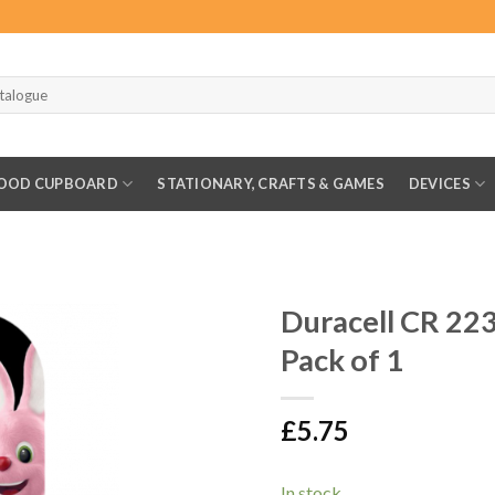
OOD CUPBOARD
STATIONARY, CRAFTS & GAMES
DEVICES
Duracell CR 223
Pack of 1
£
5.75
In stock