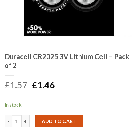
Duracell CR2025 3V Lithium Cell – Pack
of 2
Original
Current
£
1.57
£
1.46
price
price
was:
is:
In stock
£1.57.
£1.46.
Duracell CR2025 3V Lithium Cell - Pack of 2 quantity
ADD TO CART