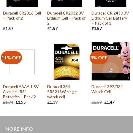
Duracell CR2016 Cell
Duracell CR2032 3V
Duracell CR 2430 3V
– Pack of 2
Lithium Cell – Pack of
Lithium Cell Battery
2
– Pack of 1
£
1.57
£
1.57
£
1.57
11% OFF
8% OFF
Duracell AAAA 1.5V
Duracell 364
Duracell 392/384
Alkaline LR61
SR621SW single
Watch Cell
Batteries – Pack 2
watch cell
Original
Current
Original
Current
£
1.74
£
1.55
£
1.39
£
1.59
£
1.47
price
price
price
price
was:
is:
was:
is:
£1.74.
£1.55.
£1.59.
£1.47.
MORE INFO