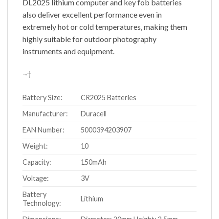
DL2025 lithium computer and key fob batteries
also deliver excellent performance even in
extremely hot or cold temperatures, making them
highly suitable for outdoor photography
instruments and equipment.
¬†
Battery Size:
CR2025 Batteries
Manufacturer:
Duracell
EAN Number:
5000394203907
Weight:
10
Capacity:
150mAh
Voltage:
3V
Battery
Lithium
Technology: