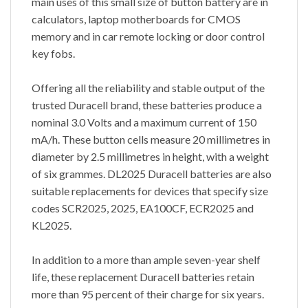
main uses of this small size of button battery are in
calculators, laptop motherboards for CMOS
memory and in car remote locking or door control
key fobs.
Offering all the reliability and stable output of the
trusted Duracell brand, these batteries produce a
nominal 3.0 Volts and a maximum current of 150
mA/h. These button cells measure 20 millimetres in
diameter by 2.5 millimetres in height, with a weight
of six grammes. DL2025 Duracell batteries are also
suitable replacements for devices that specify size
codes SCR2025, 2025, EA100CF, ECR2025 and
KL2025.
In addition to a more than ample seven-year shelf
life, these replacement Duracell batteries retain
more than 95 percent of their charge for six years.