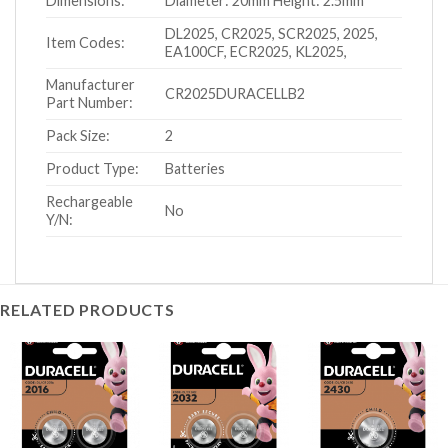
Dimensions:
Diameter: 20mm Height: 2.5mm
DL2025, CR2025, SCR2025, 2025,
Item Codes:
EA100CF, ECR2025, KL2025,
Manufacturer
CR2025DURACELLB2
Part Number:
Pack Size:
2
Product Type:
Batteries
Rechargeable
No
Y/N:
RELATED PRODUCTS