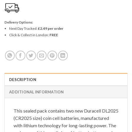
Delivery Options:
Next Day Tracked:
£2.49 per order
Click & Collect in London:
FREE
DESCRIPTION
ADDITIONAL INFORMATION
This sealed pack contains two new Duracell DL2025
(CR2025 size) coin cell batteries, manufactured
with lithium technology for long-lasting power. The