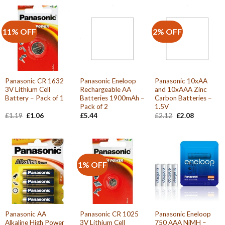
11% OFF
2% OFF
Panasonic CR 1632
Panasonic Eneloop
Panasonic 10xAA
3V Lithium Cell
Rechargeable AA
and 10xAAA Zinc
Battery – Pack of 1
Batteries 1900mAh –
Carbon Batteries –
Pack of 2
1.5V
Original
Current
Original
Current
£
1.19
£
1.06
£
5.44
£
2.12
£
2.08
price
price
price
price
was:
is:
was:
is:
£1.19.
£1.06.
£2.12.
£2.08.
1% OFF
Panasonic AA
Panasonic CR 1025
Panasonic Eneloop
Alkaline High Power
3V Lithium Cell
750 AAA NiMH –