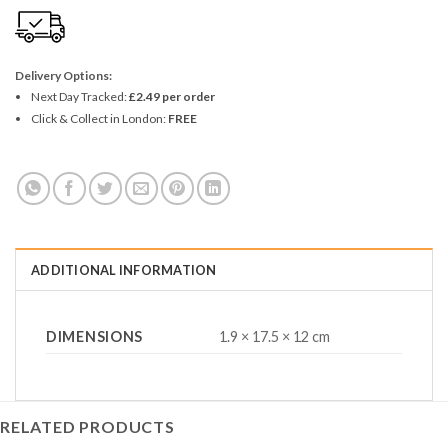
Delivery Options:
Next Day Tracked:
£2.49 per order
Click & Collect in London:
FREE
ADDITIONAL INFORMATION
DIMENSIONS
1.9 × 17.5 × 12 cm
RELATED PRODUCTS