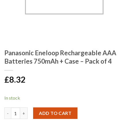
Panasonic Eneloop Rechargeable AAA
Batteries 750mAh + Case – Pack of 4
£
8.32
In stock
Panasonic Eneloop Rechargeable AAA Batteries 750mAh + Case -
ADD TO CART