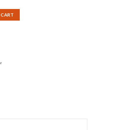
iMH - Pack of 4 quantity
 CART
r