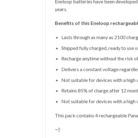
Eneloop batteries have been developed 
years.
Benefits of this Eneloop rechargeab
Lasts through as many as 2100 charge
Shipped fully charged, ready to use o
Recharge anytime without the risk o
Delivers a constant voltage regardle
Not suitable for devices with a high
Retains 85% of charge after 12 mont
Not suitable for devices with a high
This pack contains 4 rechargeable Pan
¬†