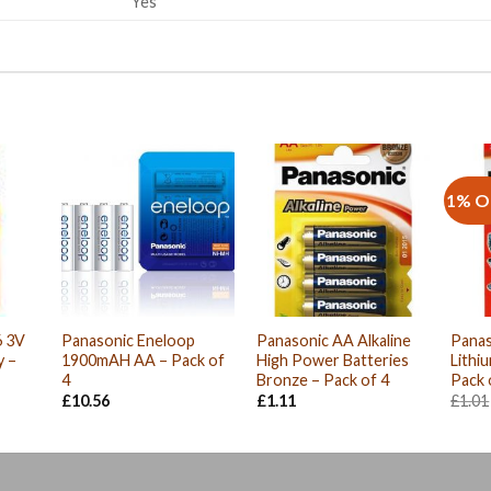
Yes
1% O
6 3V
Panasonic Eneloop
Panasonic AA Alkaline
Panas
y –
1900mAH AA – Pack of
High Power Batteries
Lithi
4
Bronze – Pack of 4
Pack 
£
10.56
£
1.11
£
1.01