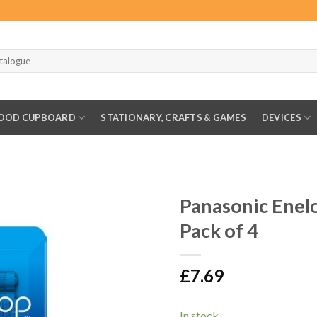
OOD CUPBOARD
STATIONARY, CRAFTS & GAMES
DEVICES
Panasonic Ene
Pack of 4
£
7.69
In stock