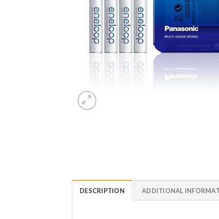
DESCRIPTION
ADDITIONAL INFORMA