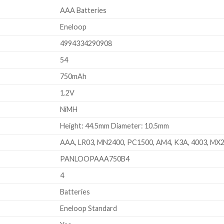
AAA Batteries
Eneloop
4994334290908
54
750mAh
1.2V
NiMH
Height: 44.5mm Diameter: 10.5mm
AAA, LR03, MN2400, PC1500, AM4, K3A, 4003, MX
PANLOOPAAA750B4
4
Batteries
Eneloop Standard