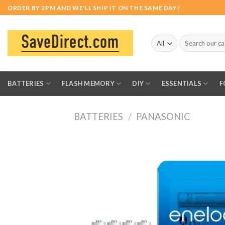
Skip
ORDER BY 2PM AND WE'LL SHIP IT ON THE SAME DAY!
to
content
Search
for:
BATTERIES
FLASH MEMORY
DIY
ESSENTIALS
F
BATTERIES
/
PANASONIC