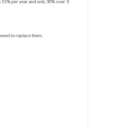
n 15% per year and only 30% over 3
 need to replace them.