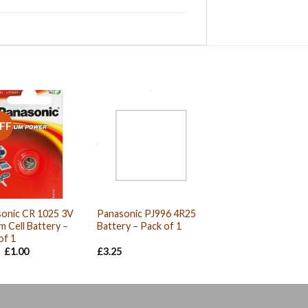
FF
onic CR 1025 3V
Panasonic PJ996 4R25
um Cell Battery –
Battery – Pack of 1
of 1
Original
Current
£
1.00
£
3.25
price
price
was:
is:
£1.01.
£1.00.