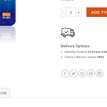
Panasonic Eneloop 750 AAA N
ADD TO
Delivery Options:
Next Day Tracked:
£2.49 per orde
Click & Collect in London:
FREE
TION