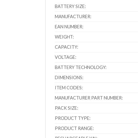
BATTERY SIZE:
MANUFACTURER:
EAN NUMBER:
WEIGHT:
CAPACITY:
VOLTAGE:
BATTERY TECHNOLOGY:
DIMENSIONS:
ITEM CODES:
MANUFACTURER PART NUMBER:
PACK SIZE:
PRODUCT TYPE:
PRODUCT RANGE: