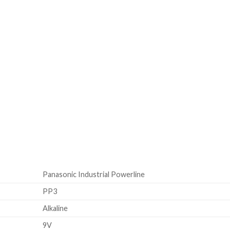
Panasonic Industrial Powerline
PP3
Alkaline
9V