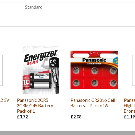
Standard
R2 3V
Panasonic 2CR5
Panasonic CR2016 Cell
Panas
2CRM/245 Battery –
Battery – Pack of 6
High 
Pack of 1
Bronz
nt
£
3.72
£
2.08
£
1.19