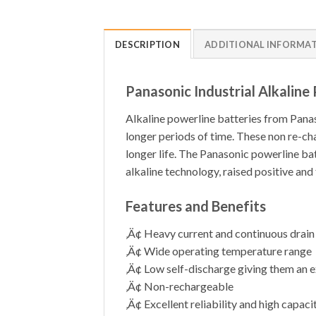
DESCRIPTION
ADDITIONAL INFORMA
Panasonic Industrial Alkaline
Alkaline powerline batteries from Panaso
longer periods of time. These non re-ch
longer life. The Panasonic powerline batt
alkaline technology, raised positive and
Features and Benefits
‚Ä¢ Heavy current and continuous drain
‚Ä¢ Wide operating temperature range
‚Ä¢ Low self-discharge giving them an ex
‚Ä¢ Non-rechargeable
‚Ä¢ Excellent reliability and high capacit