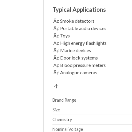
Typical Applications
‚Ä¢ Smoke detectors
‚Ä¢ Portable audio devices
‚Ä¢ Toys
‚Ä¢ High energy flashlights
‚Ä¢ Marine devices
‚Ä¢ Door lock systems
‚Ä¢ Blood pressure meters
‚Ä¢ Analogue cameras
¬†
Brand Range
Size
Chemistry
Nominal Voltage