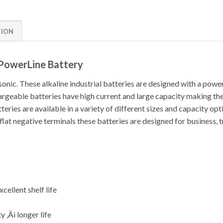
TION
 PowerLine Battery
nic. These alkaline industrial batteries are designed with a power
argeable batteries have high current and large capacity making t
eries are available in a variety of different sizes and capacity opt
 flat negative terminals these batteries are designed for business, 
cellent shelf life
y ‚Äì longer life