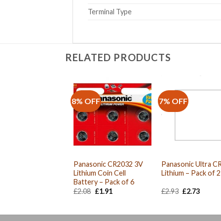
Terminal Type
RELATED PRODUCTS
8% OFF
7% OFF
Panasonic CR2032 3V
Panasonic Ultra C
Lithium Coin Cell
Lithium – Pack of 2
Battery – Pack of 6
Original
Current
Original
Curre
£
2.08
£
1.91
£
2.93
£
2.73
price
price
price
price
was:
is:
was:
is:
£2.08.
£1.91.
£2.93.
£2.73.