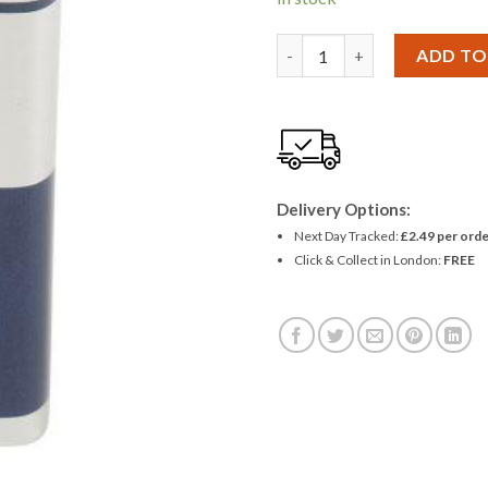
£1.39.
£1.27
Panasonic Powerline Industri
ADD TO
Delivery Options:
Next Day Tracked:
£2.49 per orde
Click & Collect in London:
FREE