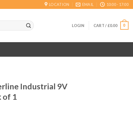
LOCATION
EMAIL
10:00 - 17:00
0
LOGIN
CART /
£
0.00
line Industrial 9V
 of 1
ent