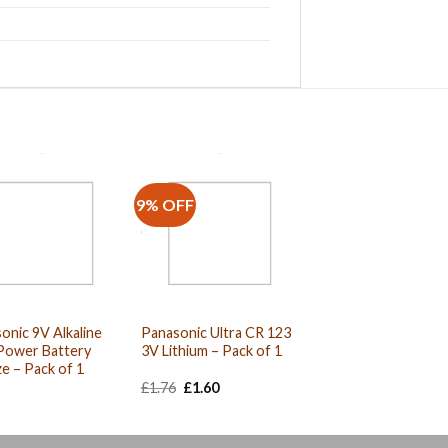
9% OFF
onic 9V Alkaline
Panasonic Ultra CR 123
Power Battery
3V Lithium – Pack of 1
e – Pack of 1
Original
Current
£
1.76
£
1.60
price
price
was:
is:
£1.76.
£1.60.