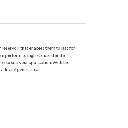
 reservoir that enables them to last for
hem perform to high standard and a
ion to suit your application. With the
trade and general use.