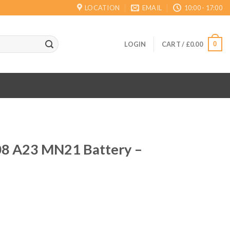
LOCATION
EMAIL
10:00 - 17:00
0
LOGIN
CART /
£
0.00
8 A23 MN21 Battery –