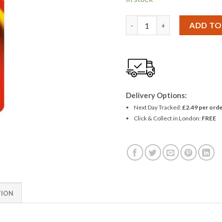
Panasonic LRV08 A23 MN21 Ba
ADD TO
Delivery Options:
Next Day Tracked:
£2.49 per orde
Click & Collect in London:
FREE
TION