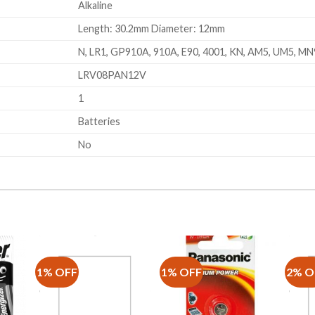
Alkaline
Length: 30.2mm Diameter: 12mm
N, LR1, GP910A, 910A, E90, 4001, KN, AM5, UM5, M
LRV08PAN12V
1
Batteries
No
1% OFF
1% OFF
2% O