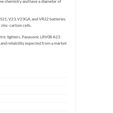
ne chemistry and have a diameter of
S21, V23, V23GA, and VR22 batteries.
zinc-carbon cells.
ectric lighters. Panasonic LRV08 A23
 and reliability expected from a market