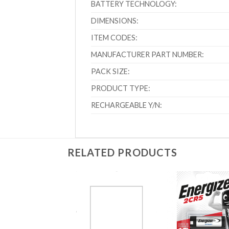
BATTERY TECHNOLOGY:
DIMENSIONS:
ITEM CODES:
MANUFACTURER PART NUMBER:
PACK SIZE:
PRODUCT TYPE:
RECHARGEABLE Y/N:
RELATED PRODUCTS