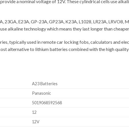
vide a nominal voltage of 12V. These cylindrical cells use alkali
 23A, 23GA, E23A, GP-23A, GP23A, K23A, L1028, LR23A, LRVO8, M
 alkaline technology which means they last longer than cheaper 
ies, typically used in remote car locking fobs, calculators and el
t alternative to lithium batteries combined with the high quality
A23 Batteries
Panasonic
5019068592568
12
12V