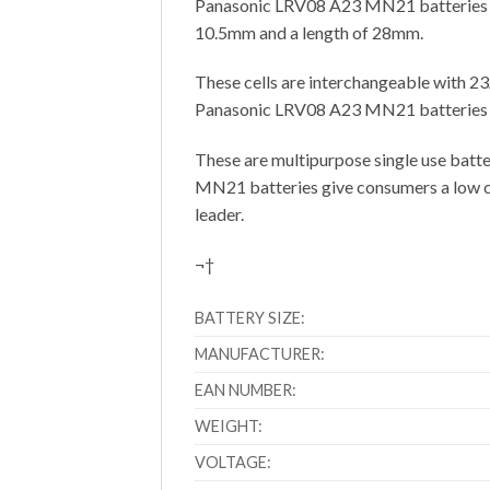
Panasonic LRV08 A23 MN21 batteries pro
10.5mm and a length of 28mm.
These cells are interchangeable with
Panasonic LRV08 A23 MN21 batteries use
These are multipurpose single use batter
MN21 batteries give consumers a low cos
leader.
¬†
BATTERY SIZE:
MANUFACTURER:
EAN NUMBER:
WEIGHT:
VOLTAGE: