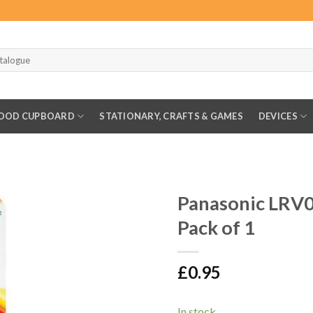
OOD CUPBOARD
STATIONARY, CRAFTS & GAMES
DEVICES
Panasonic LRV0
Pack of 1
£
0.95
In stock