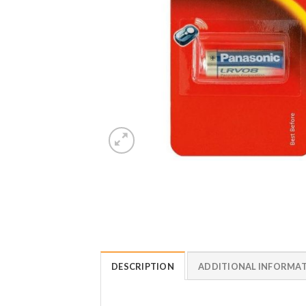
DESCRIPTION
ADDITIONAL INFORMA