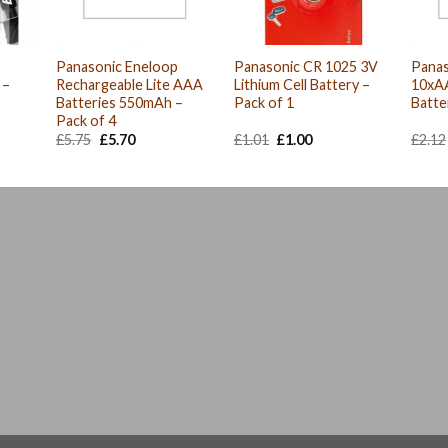
Panasonic Eneloop
Panasonic CR 1025 3V
Panas
 –
Rechargeable Lite AAA
Lithium Cell Battery –
10xA
Batteries 550mAh –
Pack of 1
Batte
Pack of 4
Original
Current
Original
Current
£
5.75
£
5.70
£
1.01
£
1.00
£
2.12
price
price
price
price
was:
is:
was:
is:
£5.75.
£5.70.
£1.01.
£1.00.