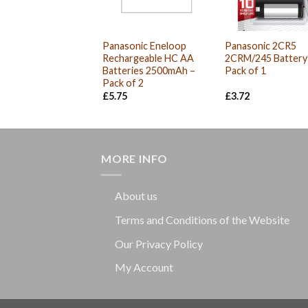
Panasonic Eneloop
Panasonic 2CR5
Rechargeable HC AA
2CRM/245 Battery
Batteries 2500mAh –
Pack of 1
Pack of 2
£
5.75
£
3.72
MORE INFO
About us
Terms and Conditions of the Website
Our Privacy Policy
My Account