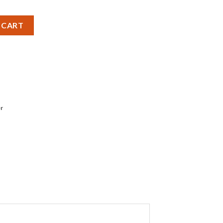
ttery - Pack of 1 quantity
 CART
r