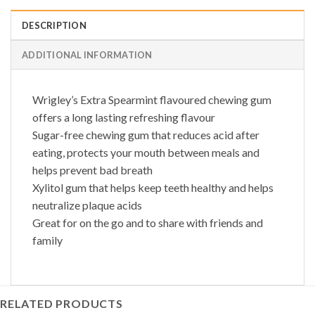
DESCRIPTION
ADDITIONAL INFORMATION
Wrigley’s Extra Spearmint flavoured chewing gum
offers a long lasting refreshing flavour
Sugar-free chewing gum that reduces acid after
eating, protects your mouth between meals and
helps prevent bad breath
Xylitol gum that helps keep teeth healthy and helps
neutralize plaque acids
Great for on the go and to share with friends and
family
RELATED PRODUCTS