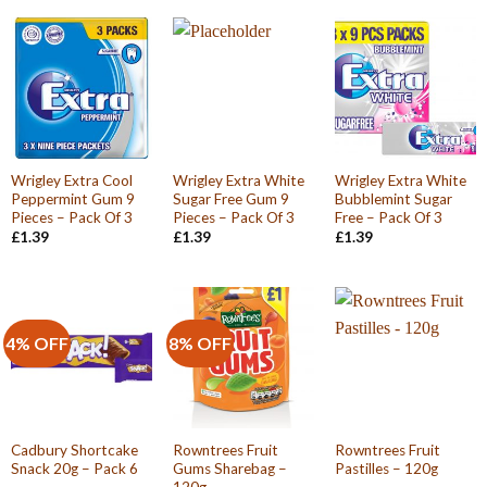
Wrigley Extra Cool
Wrigley Extra White
Wrigley Extra White
Peppermint Gum 9
Sugar Free Gum 9
Bubblemint Sugar
Pieces – Pack Of 3
Pieces – Pack Of 3
Free – Pack Of 3
£
1.39
£
1.39
£
1.39
4% OFF
8% OFF
Cadbury Shortcake
Rowntrees Fruit
Rowntrees Fruit
Snack 20g – Pack 6
Gums Sharebag –
Pastilles – 120g