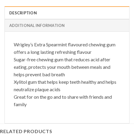
DESCRIPTION
ADDITIONAL INFORMATION
Wrigley’s Extra Spearmint flavoured chewing gum
offers a long lasting refreshing flavour
Sugar-free chewing gum that reduces acid after
eating, protects your mouth between meals and
helps prevent bad breath
Xylitol gum that helps keep teeth healthy and helps
neutralize plaque acids
Great for on the go and to share with friends and
family
RELATED PRODUCTS