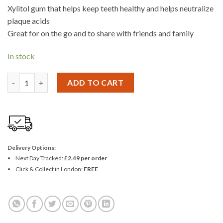
Xylitol gum that helps keep teeth healthy and helps neutralize
plaque acids
Great for on the go and to share with friends and family
In stock
Wrigley Extra Cool Peppermint Gum 9 Pieces - Pack Of 3 quanti
ADD TO CART
Delivery Options:
Next Day Tracked:
£2.49 per order
Click & Collect in London:
FREE