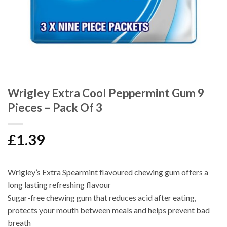
Wrigley Extra Cool Peppermint Gum 9
Pieces – Pack Of 3
£
1.39
Wrigley’s Extra Spearmint flavoured chewing gum offers a
long lasting refreshing flavour
Sugar-free chewing gum that reduces acid after eating,
protects your mouth between meals and helps prevent bad
breath