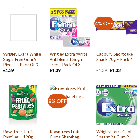
4% OFF
Wrigley Extra White
Wrigley Extra White
Cadbury Shortcake
Sugar Free Gum 9
Bubblemint Sugar
Snack 20g – Pack 6
Pieces – Pack Of 3
Free – Pack Of 3
Original
Current
£
1.39
£
1.39
£
1.39
£
1.33
price
price
was:
is:
£1.39.
£1.33.
8% OFF
Rowntrees Fruit
Rowntrees Fruit
Wrigley Extra Cool
Pastilles – 120g
Gums Sharebag –
Spearmint Gum 9