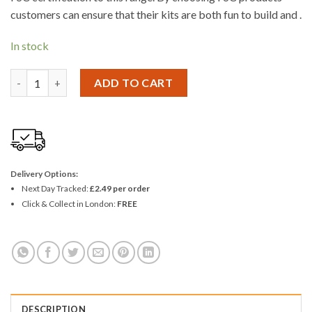
customers can ensure that their kits are both fun to build and .
In stock
Woodcraft Construction SATELITE quantity
ADD TO CART
Delivery Options:
Next Day Tracked:
£2.49 per order
Click & Collect in London:
FREE
DESCRIPTION