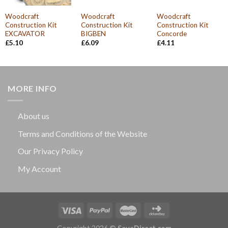
Woodcraft
Woodcraft
Woodcraft
Construction Kit
Construction Kit
Construction Kit
EXCAVATOR
BIGBEN
Concorde
£
5.10
£
6.09
£
4.11
MORE INFO
About us
Terms and Conditions of the Website
Our Privacy Policy
My Account