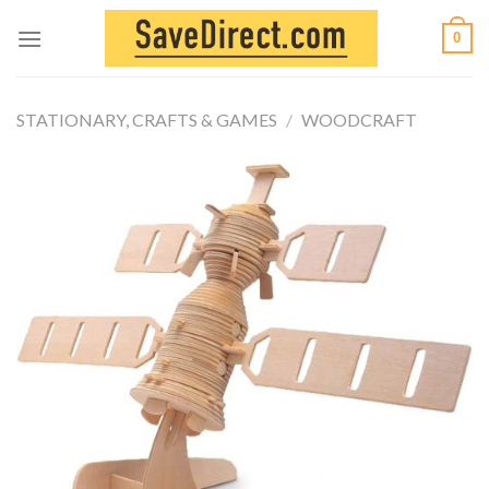
Skip
0
to
content
STATIONARY, CRAFTS & GAMES
/
WOODCRAFT