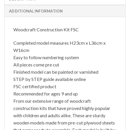
ADDITIONAL INFORMATION
Woodcraft Construction Kit FSC
Completed model measures H23cm x L36cm x
W16cm
Easy to follow numbering system
All pieces come pre cut
Finished model can be painted or varnished
STEP by STEP guide available online
FSC certified product
Recommended for ages 9 and up
From our extensive range of woodcraft
construction kits that have proved highly popular
with children and adults alike. These are sturdy
wooden models made from pre-cut plywood sheets
that come ready to assemble. Each model is built by