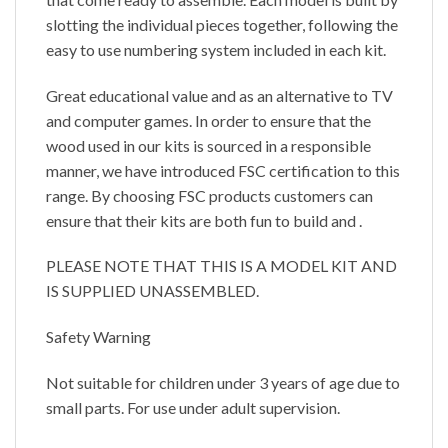
slotting the individual pieces together, following the
easy to use numbering system included in each kit.
Great educational value and as an alternative to TV
and computer games. In order to ensure that the
wood used in our kits is sourced in a responsible
manner, we have introduced FSC certification to this
range. By choosing FSC products customers can
ensure that their kits are both fun to build and .
PLEASE NOTE THAT THIS IS A MODEL KIT AND
IS SUPPLIED UNASSEMBLED.
Safety Warning
Not suitable for children under 3 years of age due to
small parts. For use under adult supervision.