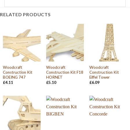
RELATED PRODUCTS
Woodcraft
Woodcraft
Woodcraft
Construction Kit
Construction Kit F18
Construction Kit
BOEING 747
HORNET
Eiffel Tower
£
4.11
£
5.10
£
6.09