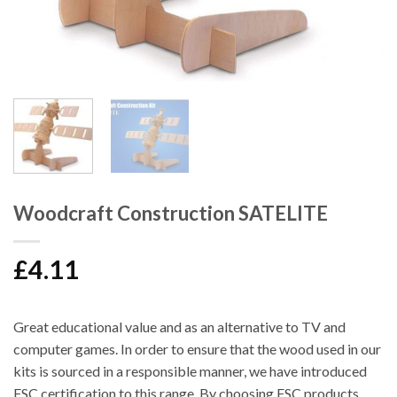
Woodcraft Construction SATELITE
£
4.11
Great educational value and as an alternative to TV and
computer games. In order to ensure that the wood used in our
kits is sourced in a responsible manner, we have introduced
FSC certification to this range. By choosing FSC products