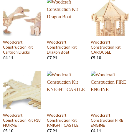
Woodcraft
Woodcraft
Woodcraft
Construction Kit
Construction Kit
Construction Kit
Cartoon Ducks
Dragon Boat
CAROUSEL
£
4.11
£
7.91
£
5.10
Woodcraft
Woodcraft
Woodcraft
Construction Kit F18
Construction Kit
Construction FIRE
HORNET
KNIGHT CASTLE
ENGINE
£
5.10
£
7.91
£
4.11