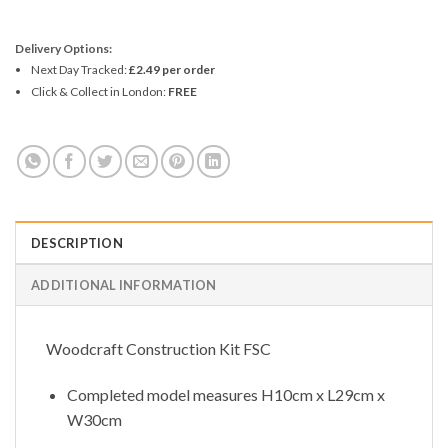
Delivery Options:
Next Day Tracked:
£2.49 per order
Click & Collect in London:
FREE
DESCRIPTION
ADDITIONAL INFORMATION
Woodcraft Construction Kit FSC
Completed model measures H10cm x L29cm x
W30cm