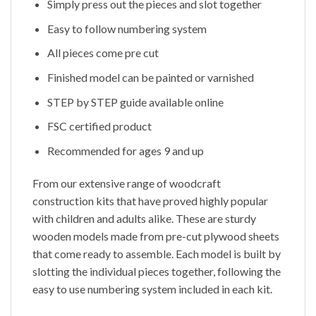
Simply press out the pieces and slot together
Easy to follow numbering system
All pieces come pre cut
Finished model can be painted or varnished
STEP by STEP guide available online
FSC certified product
Recommended for ages 9 and up
From our extensive range of woodcraft
construction kits that have proved highly popular
with children and adults alike. These are sturdy
wooden models made from pre-cut plywood sheets
that come ready to assemble. Each model is built by
slotting the individual pieces together, following the
easy to use numbering system included in each kit.