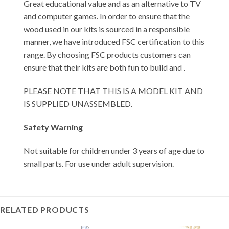
Great educational value and as an alternative to TV
and computer games. In order to ensure that the
wood used in our kits is sourced in a responsible
manner, we have introduced FSC certification to this
range. By choosing FSC products customers can
ensure that their kits are both fun to build and .
PLEASE NOTE THAT THIS IS A MODEL KIT AND
IS SUPPLIED UNASSEMBLED.
Safety Warning
Not suitable for children under 3 years of age due to
small parts. For use under adult supervision.
RELATED PRODUCTS