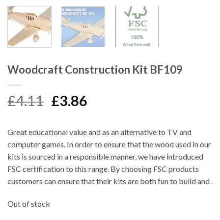
Woodcraft Construction Kit BF109
Original
Current
£
4.11
£
3.86
price
price
was:
is:
Great educational value and as an alternative to TV and
£4.11.
£3.86.
computer games. In order to ensure that the wood used in our
kits is sourced in a responsible manner, we have introduced
FSC certification to this range. By choosing FSC products
customers can ensure that their kits are both fun to build and .
Out of stock