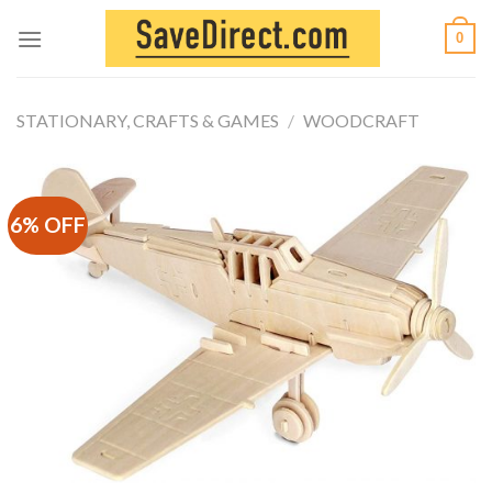
Skip
0
to
content
STATIONARY, CRAFTS & GAMES
/
WOODCRAFT
6% OFF