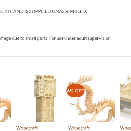
EL KIT AND IS SUPPLIED UNASSEMBLED.
f age due to small parts. For use under adult supervision.
6% OFF
Woodcraft
Woodcraft
Wood