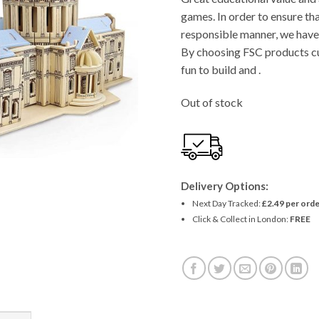
games. In order to ensure tha
responsible manner, we have 
By choosing FSC products cu
fun to build and .
Out of stock
Delivery Options:
Next Day Tracked:
£2.49 per orde
Click & Collect in London:
FREE