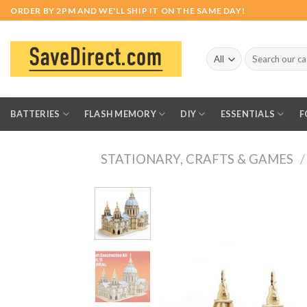
Skip
ORDER BY 2PM AND WE'LL SHIP IT ON THE SAME DAY!
to
content
Search
for:
BATTERIES
FLASH MEMORY
DIY
ESSENTIALS
F
STATIONARY, CRAFTS & GAMES
/