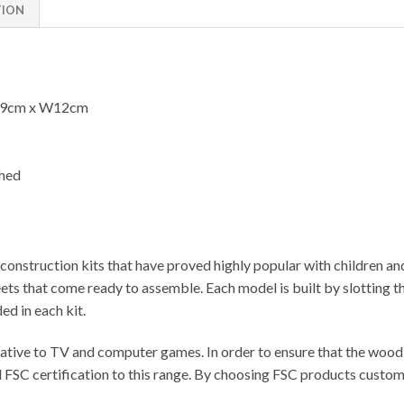
TION
59cm x W12cm
shed
onstruction kits that have proved highly popular with children an
 that come ready to assemble. Each model is built by slotting the
ed in each kit.
ative to TV and computer games. In order to ensure that the wood u
FSC certification to this range. By choosing FSC products customer