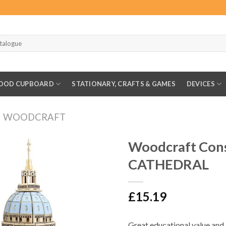
OOD CUPBOARD
STATIONARY, CRAFTS & GAMES
DEVICES
WOODCRAFT
Woodcraft Cons
CATHEDRAL
£
15.19
Great educational value and