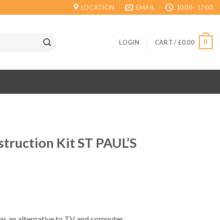
LOCATION
EMAIL
10:00 - 17:00
0
LOGIN
CART /
£
0.00
truction Kit ST PAUL’S
 as an alternative to TV and computer