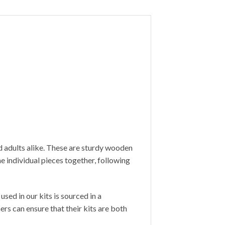
d adults alike. These are sturdy wooden
 individual pieces together, following
sed in our kits is sourced in a
s can ensure that their kits are both