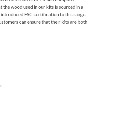
t the wood used in our kits is sourced in a
introduced FSC certification to this range.
stomers can ensure that their kits are both
r