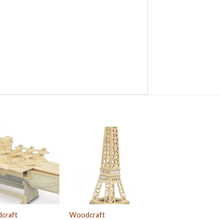
craft
Woodcraft