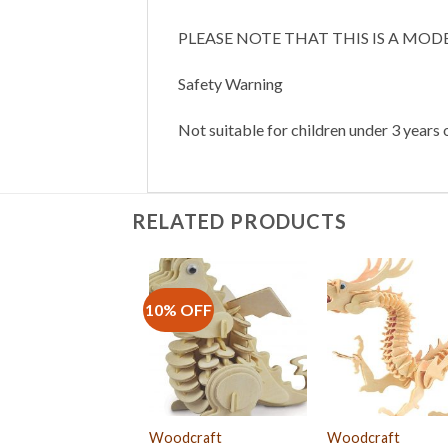
PLEASE NOTE THAT THIS IS A MOD
Safety Warning
Not suitable for children under 3 years o
RELATED PRODUCTS
10% OFF
Woodcraft
Woodcraft