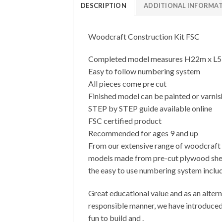
DESCRIPTION
ADDITIONAL INFORMA
Woodcraft Construction Kit FSC
Completed model measures H22m x L
Easy to follow numbering system
All pieces come pre cut
Finished model can be painted or varni
STEP by STEP guide available online
FSC certified product
Recommended for ages 9 and up
From our extensive range of woodcraft c
models made from pre-cut plywood sheets
the easy to use numbering system includ
Great educational value and as an altern
responsible manner, we have introduced 
fun to build and .