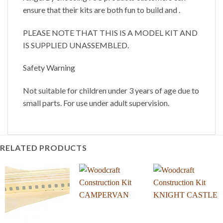
ensure that their kits are both fun to build and .
PLEASE NOTE THAT THIS IS A MODEL KIT AND
IS SUPPLIED UNASSEMBLED.
Safety Warning
Not suitable for children under 3 years of age due to
small parts. For use under adult supervision.
RELATED PRODUCTS