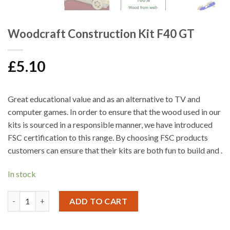
Woodcraft Construction Kit F40 GT
£
5.10
Great educational value and as an alternative to TV and
computer games. In order to ensure that the wood used in our
kits is sourced in a responsible manner, we have introduced
FSC certification to this range. By choosing FSC products
customers can ensure that their kits are both fun to build and .
In stock
Woodcraft Construction Kit F40 GT quantity
ADD TO CART