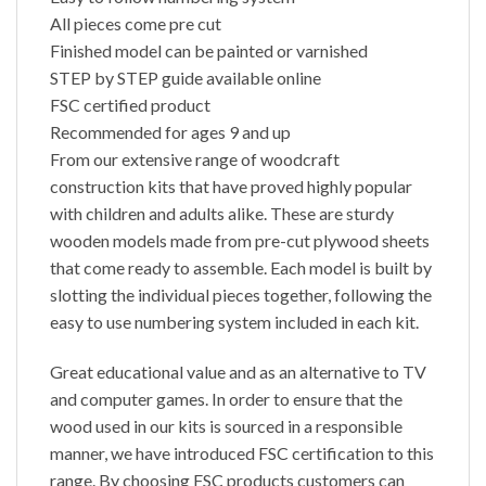
All pieces come pre cut
Finished model can be painted or varnished
STEP by STEP guide available online
FSC certified product
Recommended for ages 9 and up
From our extensive range of woodcraft
construction kits that have proved highly popular
with children and adults alike. These are sturdy
wooden models made from pre-cut plywood sheets
that come ready to assemble. Each model is built by
slotting the individual pieces together, following the
easy to use numbering system included in each kit.
Great educational value and as an alternative to TV
and computer games. In order to ensure that the
wood used in our kits is sourced in a responsible
manner, we have introduced FSC certification to this
range. By choosing FSC products customers can