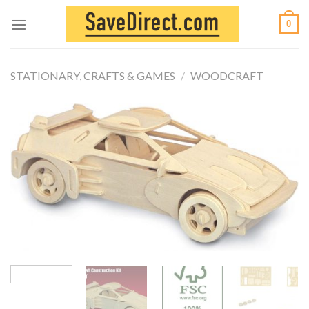
Skip
0
to
content
STATIONARY, CRAFTS & GAMES
/
WOODCRAFT