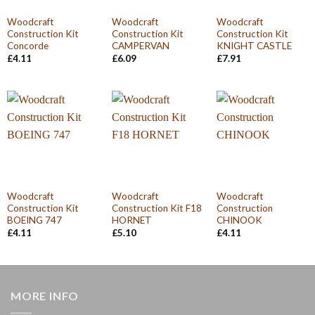
Woodcraft
Woodcraft
Woodcraft
Construction Kit
Construction Kit
Construction Kit
Concorde
CAMPERVAN
KNIGHT CASTLE
£
4.11
£
6.09
£
7.91
Woodcraft
Woodcraft
Woodcraft
Construction Kit
Construction Kit F18
Construction
BOEING 747
HORNET
CHINOOK
£
4.11
£
5.10
£
4.11
MORE INFO