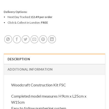
Delivery Options:
Next Day Tracked:
£2.49 per order
Click & Collect in London:
FREE
DESCRIPTION
ADDITIONAL INFORMATION
Woodcraft Construction Kit FSC
Completed model measures H9cm x L25cm x
W15cm
Easy to follow numbering system