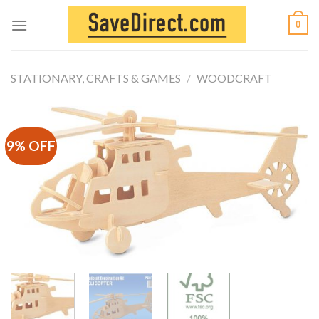
Skip
0
to
content
STATIONARY, CRAFTS & GAMES
/
WOODCRAFT
9% OFF