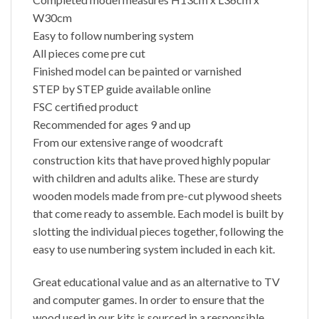
W30cm
Easy to follow numbering system
All pieces come pre cut
Finished model can be painted or varnished
STEP by STEP guide available online
FSC certified product
Recommended for ages 9 and up
From our extensive range of woodcraft
construction kits that have proved highly popular
with children and adults alike. These are sturdy
wooden models made from pre-cut plywood sheets
that come ready to assemble. Each model is built by
slotting the individual pieces together, following the
easy to use numbering system included in each kit.
Great educational value and as an alternative to TV
and computer games. In order to ensure that the
wood used in our kits is sourced in a responsible