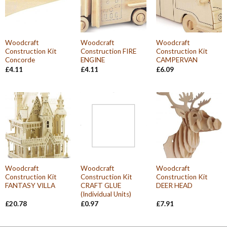
Woodcraft
Woodcraft
Woodcraft
Construction Kit
Construction FIRE
Construction Kit
Concorde
ENGINE
CAMPERVAN
£
4.11
£
4.11
£
6.09
Woodcraft
Woodcraft
Woodcraft
Construction Kit
Construction Kit
Construction Kit
FANTASY VILLA
CRAFT GLUE
DEER HEAD
(Individual Units)
£
20.78
£
0.97
£
7.91