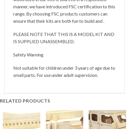
manner, we have introduced FSC certification to this
range. By choosing FSC products customers can
ensure that their kits are both fun to build and .
PLEASE NOTE THAT THIS IS A MODEL KIT AND
IS SUPPLIED UNASSEMBLED.
Safety Warning
Not suitable for children under 3 years of age due to
small parts. For use under adult supervision.
RELATED PRODUCTS