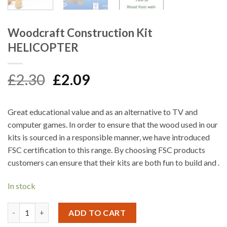
Woodcraft Construction Kit
HELICOPTER
Original
Current
£
2.30
£
2.09
price
price
was:
is:
Great educational value and as an alternative to TV and
£2.30.
£2.09.
computer games. In order to ensure that the wood used in our
kits is sourced in a responsible manner, we have introduced
FSC certification to this range. By choosing FSC products
customers can ensure that their kits are both fun to build and .
In stock
Woodcraft Construction Kit HELICOPTER quantity
ADD TO CART