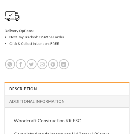
Delivery Options:
Next Day Tracked:
£2.49 per order
Click & Collect in London:
FREE
DESCRIPTION
ADDITIONAL INFORMATION
Woodcraft Construction Kit FSC
Completed model measures H13cm x L36cm x