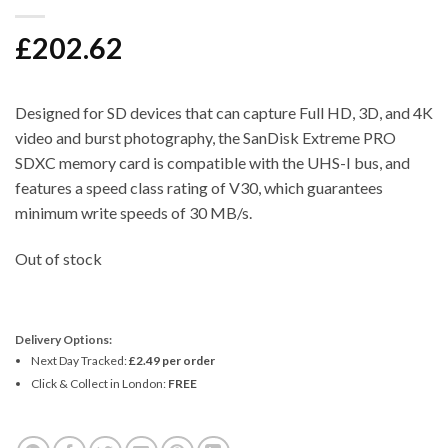
£
202.62
Designed for SD devices that can capture Full HD, 3D, and 4K
video and burst photography, the SanDisk Extreme PRO
SDXC memory card is compatible with the UHS-I bus, and
features a speed class rating of V30, which guarantees
minimum write speeds of 30 MB/s.
Out of stock
Delivery Options:
Next Day Tracked:
£2.49 per order
Click & Collect in London:
FREE