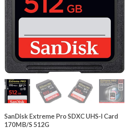
SanDisk Extreme Pro SDXC UHS-I Card
170MB/S 512G