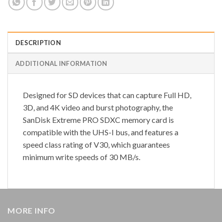
DESCRIPTION
ADDITIONAL INFORMATION
Designed for SD devices that can capture Full HD,
3D, and 4K video and burst photography, the
SanDisk Extreme PRO SDXC memory card is
compatible with the UHS-I bus, and features a
speed class rating of V30, which guarantees
minimum write speeds of 30 MB/s.
MORE INFO