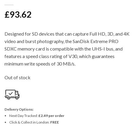
£
93.62
Designed for SD devices that can capture Full HD, 3D, and 4K
video and burst photography, the SanDisk Extreme PRO
SDXC memory card is compatible with the UHS-I bus, and
features a speed class rating of V30, which guarantees
minimum write speeds of 30 MB/s.
Out of stock
Delivery Options:
Next Day Tracked:
£2.49 per order
Click & Collect in London:
FREE