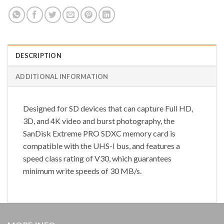
DESCRIPTION
ADDITIONAL INFORMATION
Designed for SD devices that can capture Full HD,
3D, and 4K video and burst photography, the
SanDisk Extreme PRO SDXC memory card is
compatible with the UHS-I bus, and features a
speed class rating of V30, which guarantees
minimum write speeds of 30 MB/s.