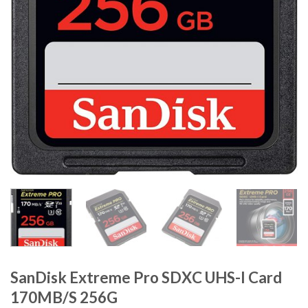
SanDisk Extreme Pro SDXC UHS-I Card
170MB/S 256G