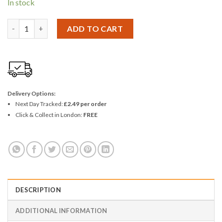
In stock
ProUser 1" No Bristle Loss Paint Brush quantity
ADD TO CART
Delivery Options:
Next Day Tracked:
£2.49 per order
Click & Collect in London:
FREE
DESCRIPTION
ADDITIONAL INFORMATION