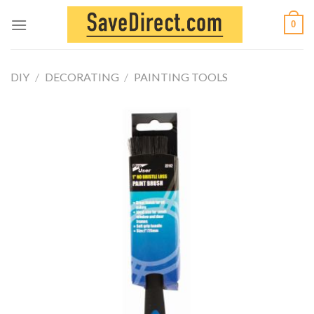
Skip
0
to
content
DIY
/
DECORATING
/
PAINTING TOOLS