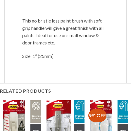
This no bristle loss paint brush with soft
grip handle will give a great finish with all
paints. Ideal for use on small window &
door frames etc.
Size: 1” (25mm)
RELATED PRODUCTS
9% OFF