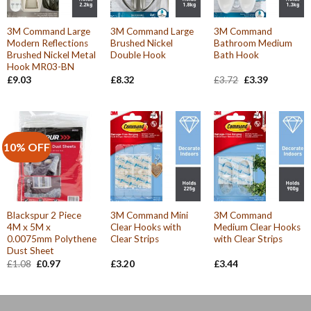
3M Command Large
3M Command Large
3M Command
Modern Reflections
Brushed Nickel
Bathroom Medium
Brushed Nickel Metal
Double Hook
Bath Hook
Hook MR03-BN
Original
Current
£
9.03
£
8.32
£
3.72
£
3.39
price
price
was:
is:
£3.72.
£3.39.
10% OFF
Blackspur 2 Piece
3M Command Mini
3M Command
4M x 5M x
Clear Hooks with
Medium Clear Hooks
0.0075mm Polythene
Clear Strips
with Clear Strips
Dust Sheet
Original
Current
£
1.08
£
0.97
£
3.20
£
3.44
price
price
was:
is:
£1.08.
£0.97.