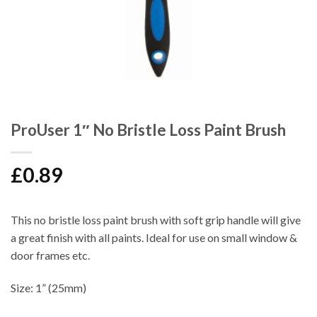
ProUser 1″ No Bristle Loss Paint Brush
£
0.89
This no bristle loss paint brush with soft grip handle will give
a great finish with all paints. Ideal for use on small window &
door frames etc.
Size: 1” (25mm)