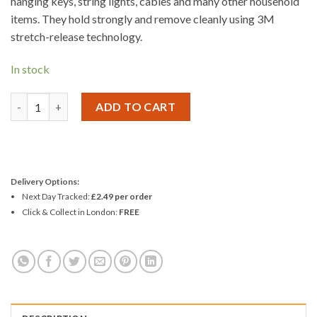
hanging keys, string lights, cables and many other household
items. They hold strongly and remove cleanly using 3M
stretch-release technology.
In stock
3M Command Mini White Hooks with Clear Strips quantity
ADD TO CART
Delivery Options:
Next Day Tracked:
£2.49 per order
Click & Collect in London:
FREE