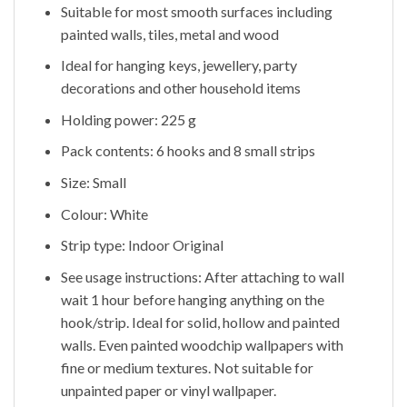
Suitable for most smooth surfaces including
painted walls, tiles, metal and wood
Ideal for hanging keys, jewellery, party
decorations and other household items
Holding power: 225 g
Pack contents: 6 hooks and 8 small strips
Size: Small
Colour: White
Strip type: Indoor Original
See usage instructions: After attaching to wall
wait 1 hour before hanging anything on the
hook/strip. Ideal for solid, hollow and painted
walls. Even painted woodchip wallpapers with
fine or medium textures. Not suitable for
unpainted paper or vinyl wallpaper.