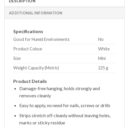
DESCRIPTION
ADDITIONAL INFORMATION
Specifications
Good for Humid Environments
No
Product Colour
White
Size
Mini
Weight Capacity (Metric)
225 g
Product Details
Damage-free hanging, holds strongly and
removes cleanly
Easy to apply, no need for nails, screws or drills
Strips stretch off cleanly without leaving holes,
marks or sticky residue