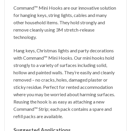
Command™ Mini Hooks are our innovative solution
for hanging keys, string lights, cables and many
other household items. They hold strongly and
remove cleanly using 3M stretch-release
technology.
Hang keys, Christmas lights and party decorations
with Command™ Mini Hooks. Our mini hooks hold
strongly to a variety of surfaces including solid,
hollow and painted walls. They’re easily and cleanly
removed – no cracks, holes, damaged plaster or
sticky residue. Perfect for rented accommodation
where you may be worried about harming surfaces.
Reusing the hook is as easy as attaching a new
Command™ Strip; each pack contains a spare and
refill packs are available.
Suggested Applications