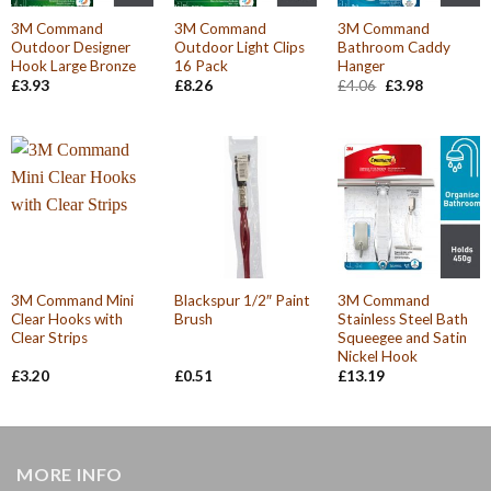
3M Command
3M Command
3M Command
Outdoor Designer
Outdoor Light Clips
Bathroom Caddy
Hook Large Bronze
16 Pack
Hanger
Original
Current
£
3.93
£
8.26
£
4.06
£
3.98
price
price
was:
is:
£4.06.
£3.98.
3M Command Mini
Blackspur 1/2″ Paint
3M Command
Clear Hooks with
Brush
Stainless Steel Bath
Clear Strips
Squeegee and Satin
Nickel Hook
£
3.20
£
0.51
£
13.19
MORE INFO