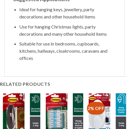
Ideal for hanging keys, jewellery, party
decorations and other household items
Use for hanging Christmas lights, party
decorations and many other household items
Suitable for use in bedrooms, cupboards,
kitchens, hallways, cloakrooms, caravans and
offices
RELATED PRODUCTS
2% OFF