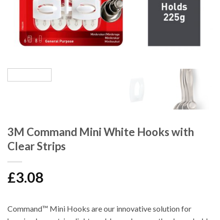
3M Command Mini White Hooks with
Clear Strips
£
3.08
Command™ Mini Hooks are our innovative solution for