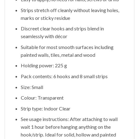
Strips stretch off cleanly without leaving holes,
marks or sticky residue
Discreet clear hooks and strips blend in
seamlessly with décor
Suitable for most smooth surfaces including
painted walls, tiles, metal and wood
Holding power: 225 g
Pack contents: 6 hooks and 8 small strips
Size: Small
Colour: Transparent
Strip type: Indoor Clear
See usage instructions: After attaching to wall
wait 1 hour before hanging anything on the
hook/strip. Ideal for solid, hollow and painted