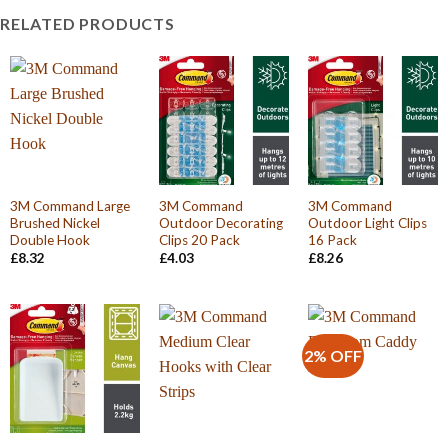
RELATED PRODUCTS
3M Command Large
3M Command
3M Command
Brushed Nickel
Outdoor Decorating
Outdoor Light Clips
Double Hook
Clips 20 Pack
16 Pack
£
8.32
£
4.03
£
8.26
2% OFF