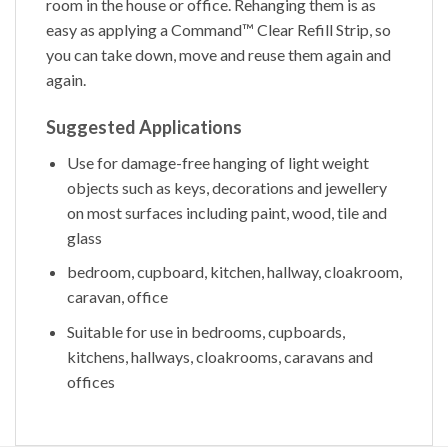
room in the house or office. Rehanging them is as
easy as applying a Command™ Clear Refill Strip, so
you can take down, move and reuse them again and
again.
Suggested Applications
Use for damage-free hanging of light weight
objects such as keys, decorations and jewellery
on most surfaces including paint, wood, tile and
glass
bedroom, cupboard, kitchen, hallway, cloakroom,
caravan, office
Suitable for use in bedrooms, cupboards,
kitchens, hallways, cloakrooms, caravans and
offices