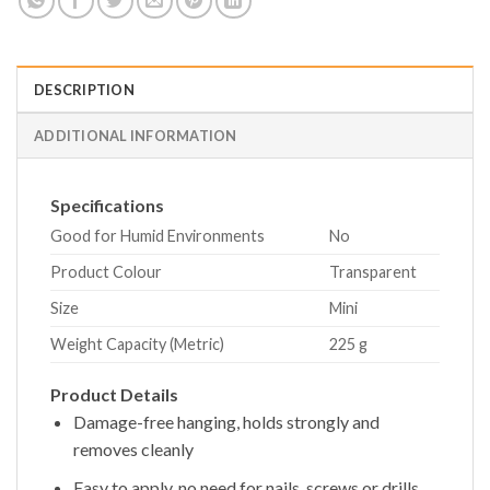
DESCRIPTION
ADDITIONAL INFORMATION
Specifications
Good for Humid Environments
No
Product Colour
Transparent
Size
Mini
Weight Capacity (Metric)
225 g
Product Details
Damage-free hanging, holds strongly and
removes cleanly
Easy to apply, no need for nails, screws or drills