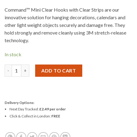
Command™ Mini Clear Hooks with Clear Strips are our
innovative solution for hanging decorations, calendars and
other light weight objects securely and damage free. They
hold strongly and remove cleanly using 3M stretch-release
technology.
In stock
3M Command Mini Clear Hooks with Clear Strips quantity
ADD TO CART
Delivery Options:
Next Day Tracked:
£2.49 per order
Click & Collect in London:
FREE