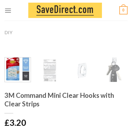
Skip
0
to
content
DIY
3M Command Mini Clear Hooks with
Clear Strips
£
3.20