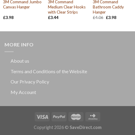
3M Command Jumbo
3M Command
3M Command
Canvas Hanger
Medium Clear Hooks
Bathroom Caddy
with Clear Strips
Hanger
Original
Current
£
3.98
£
3.44
£
4.06
£
3.98
price
price
was:
is:
£4.06.
£3.98.
MORE INFO
About us
Terms and Conditions of the Website
Our Privacy Policy
My Account
Copyright 2026 ©
SaveDirect.com