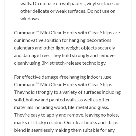
walls. Do not use on wallpapers, vinyl surfaces or
other delicate or weak surfaces. Do not use on
windows.
Command™ Mini Clear Hooks with Clear Strips are
our innovative solution for hanging decorations,
calendars and other light weight objects securely
and damage free. They hold strongly and remove
cleanly using 3M stretch-release technology.
For effective damage-free hanging indoors, use
Command™ Mini Clear Hooks with Clear Strips.
They hold strongly to a variety of surfaces including
solid, hollow and painted walls, as well as other
materials including wood, tile, metal and glass.
They’re easy to apply and remove, leaving no holes,
marks or sticky residue. Our clear hooks and strips
blend in seamlessly making them suitable for any