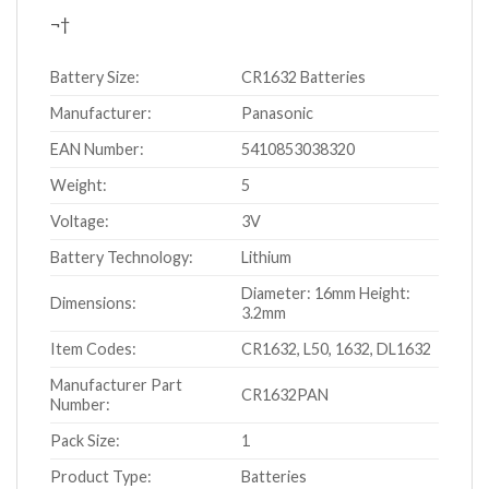
¬†
Battery Size:
CR1632 Batteries
Manufacturer:
Panasonic
EAN Number:
5410853038320
Weight:
5
Voltage:
3V
Battery Technology:
Lithium
Diameter: 16mm Height:
Dimensions:
3.2mm
Item Codes:
CR1632, L50, 1632, DL1632
Manufacturer Part
CR1632PAN
Number:
Pack Size:
1
Product Type:
Batteries