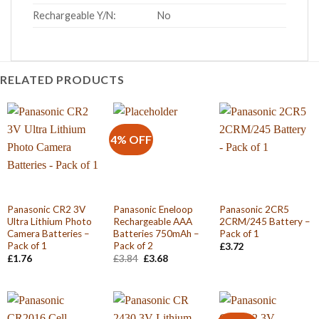
Rechargeable Y/N:
No
RELATED PRODUCTS
4% OFF
Panasonic CR2 3V
Panasonic Eneloop
Panasonic 2CR5
Ultra Lithium Photo
Rechargeable AAA
2CRM/245 Battery –
Camera Batteries –
Batteries 750mAh –
Pack of 1
Pack of 1
Pack of 2
£
3.72
Original
Current
£
1.76
£
3.84
£
3.68
price
price
was:
is:
£3.84.
£3.68.