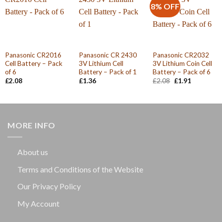
8% OFF
Panasonic CR2016
Panasonic CR 2430
Panasonic CR2032
Cell Battery – Pack
3V Lithium Cell
3V Lithium Coin Cell
of 6
Battery – Pack of 1
Battery – Pack of 6
Original
Current
£
2.08
£
1.36
£
2.08
£
1.91
price
price
was:
is:
£2.08.
£1.91.
MORE INFO
About us
Terms and Conditions of the Website
Our Privacy Policy
My Account