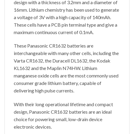
design with a thickness of 3.2mm and a diameter of
16mm. Lithium chemistry has been used to generate
a voltage of 3V with a high capacity of 140mAh.
These cells have a PCB pin terminal type and give a
maximum continuous current of 0.1mA.
These Panasonic CR1632 batteries are
interchangeable with many other cells, including the
Varta CR1632, the Duracell DL1632, the Kodak
KL1632 and the Maplin N74HW. Lithium
manganese oxide cells are the most commonly used
consumer grade lithium battery, capable of
delivering high pulse currents.
With their long operational lifetime and compact
design, Panasonic CR1632 batteries are an ideal
choice for powering small, low-drain device
electronic devices.