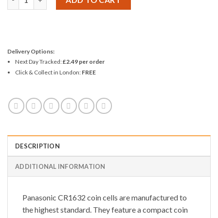
Delivery Options:
Next Day Tracked:
£2.49 per order
Click & Collect in London:
FREE
DESCRIPTION
ADDITIONAL INFORMATION
Panasonic CR1632 coin cells are manufactured to
the highest standard. They feature a compact coin