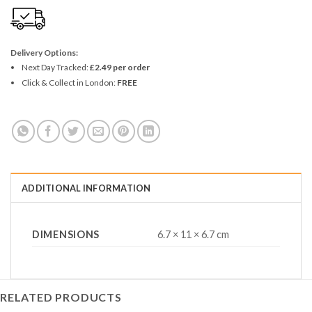
Delivery Options:
Next Day Tracked:
£2.49 per order
Click & Collect in London:
FREE
ADDITIONAL INFORMATION
DIMENSIONS
6.7 × 11 × 6.7 cm
RELATED PRODUCTS