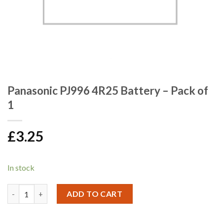
Panasonic PJ996 4R25 Battery – Pack of
1
£
3.25
In stock
Panasonic PJ996 4R25 Battery - Pack of 1 quantity
ADD TO CART