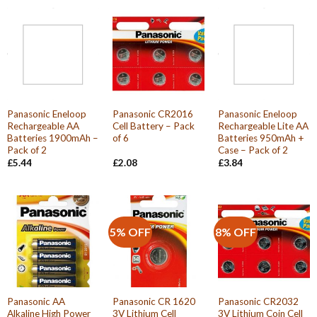
Panasonic Eneloop
Panasonic CR2016
Panasonic Eneloop
Rechargeable AA
Cell Battery – Pack
Rechargeable Lite AA
Batteries 1900mAh –
of 6
Batteries 950mAh +
Pack of 2
Case – Pack of 2
£
5.44
£
2.08
£
3.84
5% OFF
8% OFF
Panasonic AA
Panasonic CR 1620
Panasonic CR2032
Alkaline High Power
3V Lithium Cell
3V Lithium Coin Cell