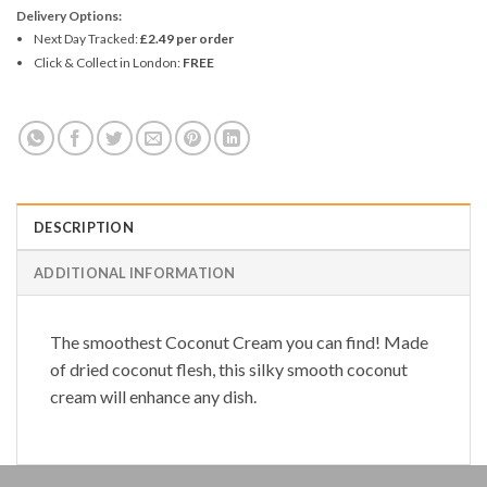
Delivery Options:
Next Day Tracked:
£2.49 per order
Click & Collect in London:
FREE
DESCRIPTION
ADDITIONAL INFORMATION
The smoothest
Coconut Cream
you can find! Made
of dried coconut flesh, this silky smooth coconut
cream will enhance any dish.