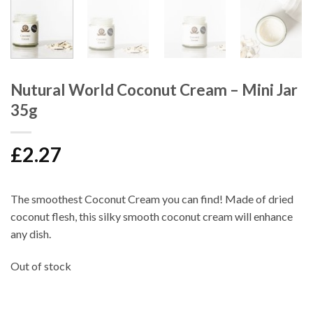
Nutural World Coconut Cream – Mini Jar
35g
£
2.27
The smoothest
Coconut Cream
you can find! Made of dried
coconut flesh, this silky smooth coconut cream will enhance
any dish.
Out of stock