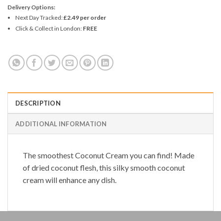
Delivery Options:
Next Day Tracked:
£2.49 per order
Click & Collect in London:
FREE
DESCRIPTION
ADDITIONAL INFORMATION
The smoothest
Coconut Cream
you can find! Made
of dried coconut flesh, this silky smooth coconut
cream will enhance any dish.