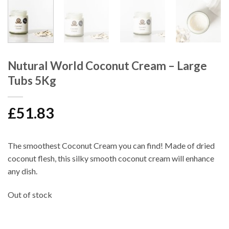
Nutural World Coconut Cream – Large
Tubs 5Kg
£
51.83
The smoothest
Coconut Cream
you can find! Made of dried
coconut flesh, this silky smooth coconut cream will enhance
any dish.
Out of stock