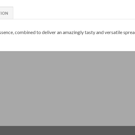
TION
essence, combined to deliver an amazingly tasty and versatile sprea