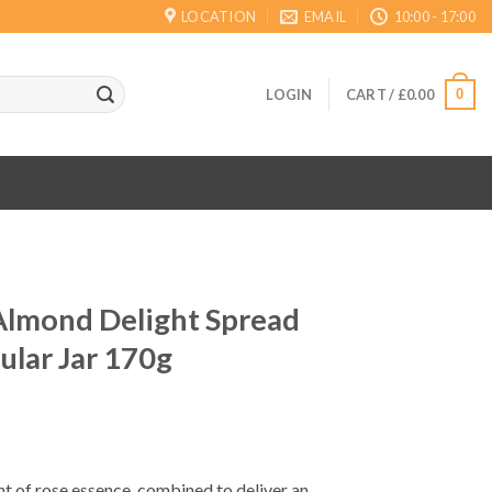
LOCATION
EMAIL
10:00 - 17:00
0
LOGIN
CART /
£
0.00
Almond Delight Spread
ular Jar 170g
int of rose essence, combined to deliver an