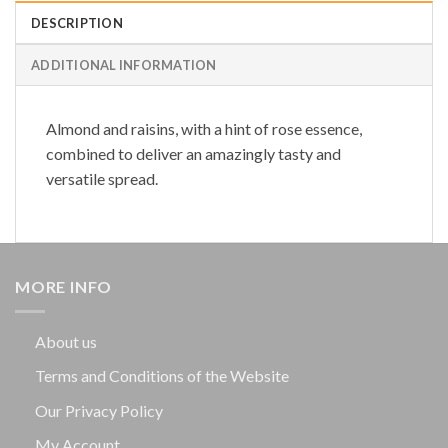
DESCRIPTION
ADDITIONAL INFORMATION
Almond and raisins, with a hint of rose essence,
combined to deliver an amazingly tasty and
versatile spread.
MORE INFO
About us
Terms and Conditions of the Website
Our Privacy Policy
My Account