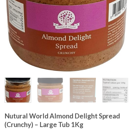
Nutural World Almond Delight Spread
(Crunchy) – Large Tub 1Kg