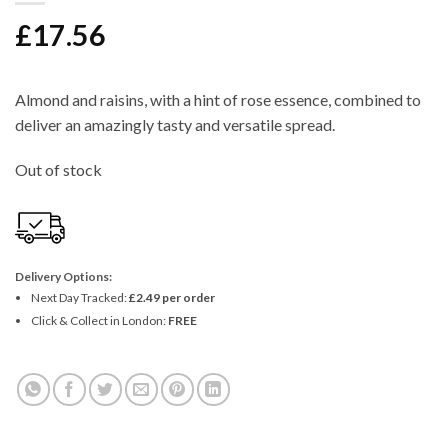
£
17.56
Almond and raisins, with a hint of rose essence, combined to
deliver an amazingly tasty and versatile spread.
Out of stock
Delivery Options:
Next Day Tracked:
£2.49 per order
Click & Collect in London:
FREE