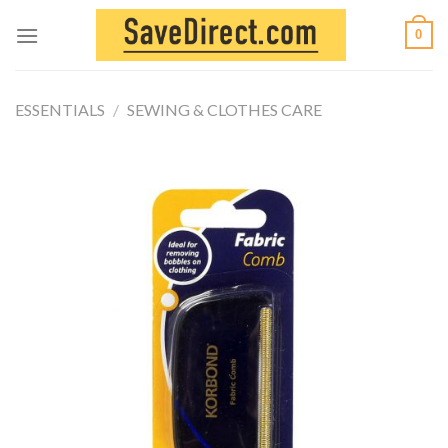
Skip
0
to
content
ESSENTIALS
/
SEWING & CLOTHES CARE