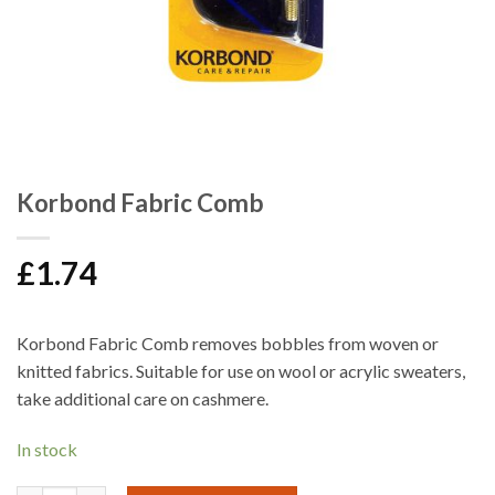
Korbond Fabric Comb
£
1.74
Korbond Fabric Comb removes bobbles from woven or
knitted fabrics. Suitable for use on wool or acrylic sweaters,
take additional care on cashmere.
In stock