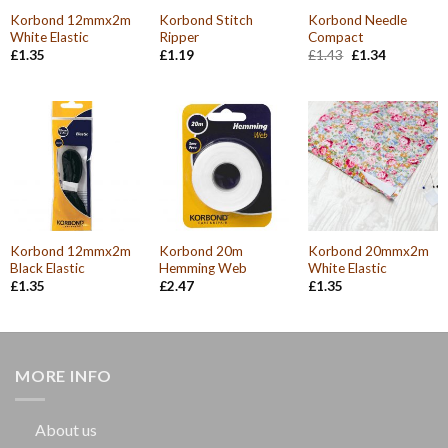
Korbond 12mmx2m
Korbond Stitch
Korbond Needle
White Elastic
Ripper
Compact
Original
Current
£
1.35
£
1.19
£
1.43
£
1.34
price
price
was:
is:
£1.43.
£1.34.
Korbond 12mmx2m
Korbond 20m
Korbond 20mmx2m
Black Elastic
Hemming Web
White Elastic
£
1.35
£
2.47
£
1.35
MORE INFO
About us