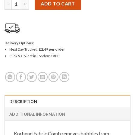
Korbond Fabric Comb quantity
ADD TO CART
Delivery Options:
Next Day Tracked:
£2.49 per order
Click & Collect in London:
FREE
DESCRIPTION
ADDITIONAL INFORMATION
Korbond Fabric Comb removes bobbles from