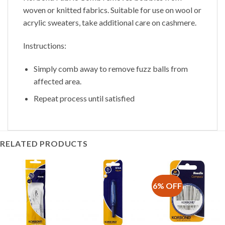
woven or knitted fabrics. Suitable for use on wool or
acrylic sweaters, take additional care on cashmere.
Instructions:
Simply comb away to remove fuzz balls from
affected area.
Repeat process until satisfied
RELATED PRODUCTS
6% OFF