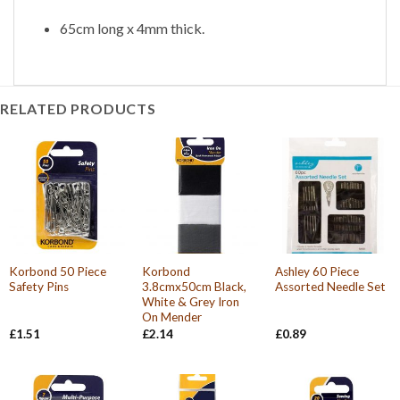
65cm long x 4mm thick.
RELATED PRODUCTS
Korbond 50 Piece
Korbond
Ashley 60 Piece
Safety Pins
3.8cmx50cm Black,
Assorted Needle Set
White & Grey Iron
On Mender
£
1.51
£
2.14
£
0.89