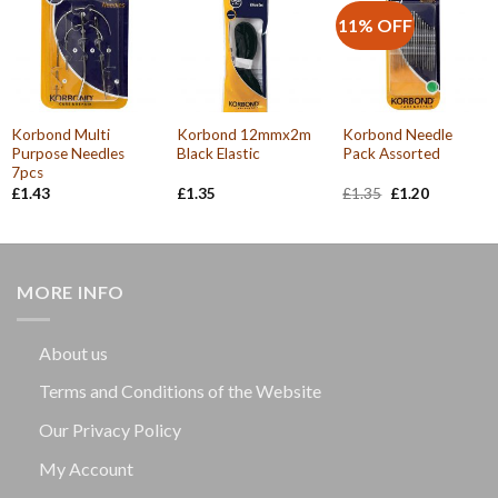
11% OFF
Korbond Multi
Korbond 12mmx2m
Korbond Needle
Purpose Needles
Black Elastic
Pack Assorted
7pcs
Original
Current
£
1.43
£
1.35
£
1.35
£
1.20
price
price
was:
is:
£1.35.
£1.20.
MORE INFO
About us
Terms and Conditions of the Website
Our Privacy Policy
My Account