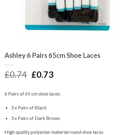
Ashley 6 Pairs 65cm Shoe Laces
Original
Current
£
0.74
£
0.73
price
price
was:
is:
6 Pairs of 65 cm shoe laces:
£0.74.
£0.73.
3 x Pairs of Black
3 x Pairs of Dark Brown
High quality polyester material round shoe laces