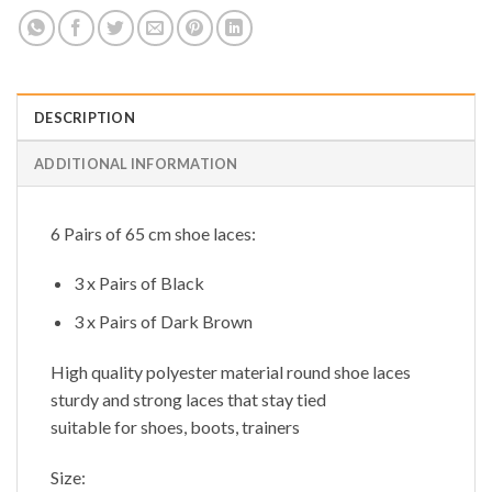
DESCRIPTION
ADDITIONAL INFORMATION
6 Pairs of 65 cm shoe laces:
3 x Pairs of Black
3 x Pairs of Dark Brown
High quality polyester material round shoe laces
sturdy and strong laces that stay tied
suitable for shoes, boots, trainers
Size: