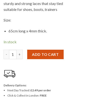
sturdy and strong laces that stay tied
suitable for shoes, boots, trainers
Size:
65cm long x 4mm thick.
In stock
Ashley 6 Pairs 65cm Shoe Laces quantity
ADD TO CART
Delivery Options:
Next Day Tracked:
£2.49 per order
Click & Collect in London:
FREE