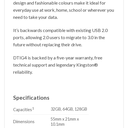
design and fashionable colours make it ideal for
everyday use at work, home, school or wherever you
need to take your data.
It’s backwards compatible with existing USB 2.0
ports, allowing 2.0 users to migrate to 3.0 in the
future without replacing their drive.
DTIG4 is backed by a five-year warranty, free
technical support and legendary Kingston®
reliability.
Specifications
1
32GB, 64GB, 128GB
Capacities
55mm x 21mm x
Dimensions
10.1mm