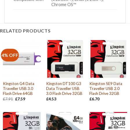
Chrome OS™
RELATED PRODUCTS
4% OFF
Kingston G4 Data
Kingston DT100 G3
Kingston SE9 Data
Traveller USB 3.0
Data Traveller USB
Traveller USB 2.0
Flash Drive 64GB
3.0 Flash Drive 32GB
Flash Drive 32GB
Original
Current
£
7.91
£
7.59
£
4.53
£
6.70
price
price
was:
is:
£7.91.
£7.59.