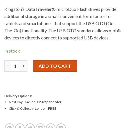
Kingston’s DataTraveler® microDuo Flash drives provide
additional storage in a small, convenient form factor for
tablets and smartphones that support the USB OTG (On-
The-Go) functionality. The USB OTG standard allows mobile
devices to directly connect to supported USB devices.
In stock
Kingston Micro Duo On The Go USB Flash Drive 64GB quantity
ADD TO CART
Delivery Options:
Next Day Tracked:
£2.49 per order
Click & Collect in London:
FREE