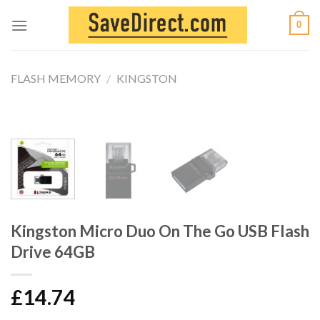
Skip
0
to
content
FLASH MEMORY
/
KINGSTON
Kingston Micro Duo On The Go USB Flash
Drive 64GB
£
14.74