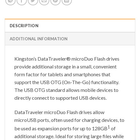
DESCRIPTION
ADDITIONAL INFORMATION
Kingston’s DataTraveler® microDuo Flash drives
provide additional storage in a small, convenient
form factor for tablets and smartphones that
support the USB OTG (On-The-Go) functionality.
The USB OTG standard allows mobile devices to
directly connect to supported USB devices.
DataTraveler microDuo Flash drives allow
microUSB ports, often used for charging devices, to
1
be used as expansion ports for up to 128GB
of
additional storage. Ideal for storing large files while