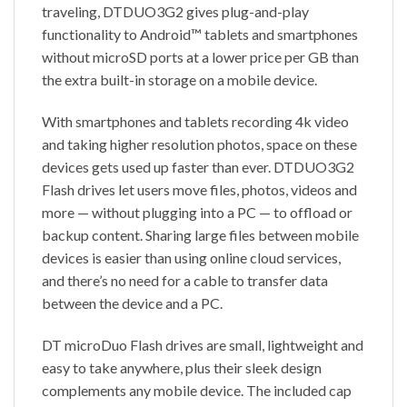
traveling, DTDUO3G2 gives plug-and-play
functionality to Android™ tablets and smartphones
without microSD ports at a lower price per GB than
the extra built-in storage on a mobile device.
With smartphones and tablets recording 4k video
and taking higher resolution photos, space on these
devices gets used up faster than ever. DTDUO3G2
Flash drives let users move files, photos, videos and
more — without plugging into a PC — to offload or
backup content. Sharing large files between mobile
devices is easier than using online cloud services,
and there’s no need for a cable to transfer data
between the device and a PC.
DT microDuo Flash drives are small, lightweight and
easy to take anywhere, plus their sleek design
complements any mobile device. The included cap