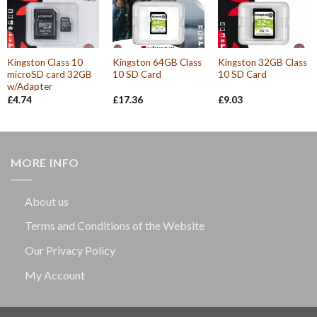
Kingston Class 10
Kingston 64GB Class
Kingston 32GB Class
microSD card 32GB
10 SD Card
10 SD Card
w/Adapter
£
4.74
£
17.36
£
9.03
MORE INFO
About us
Terms and Conditions of the Website
Our Privacy Policy
My Account