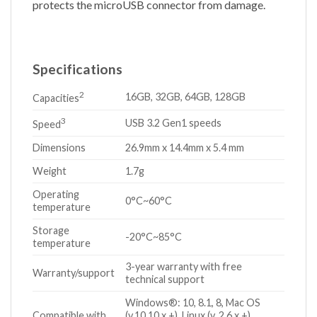
protects the microUSB connector from damage.
Specifications
2
16GB, 32GB, 64GB, 128GB
Capacities
3
USB 3.2 Gen1 speeds
Speed
Dimensions
26.9mm x 14.4mm x 5.4 mm
Weight
1.7g
Operating
0°C~60°C
temperature
Storage
-20°C~85°C
temperature
3-year warranty with free
Warranty/support
technical support
Windows®: 10, 8.1, 8, Mac OS
Compatible with
(v.10.10.x +), Linux (v. 2.6.x +),