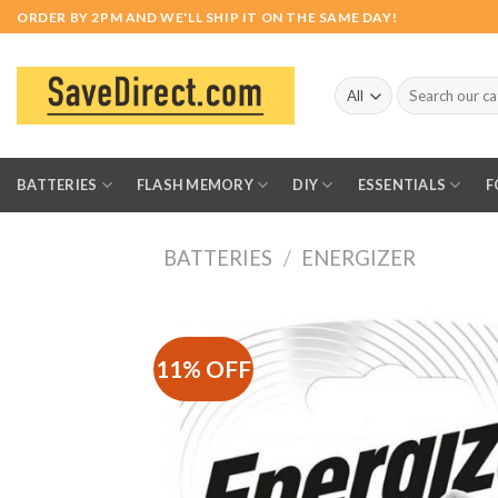
Skip
ORDER BY 2PM AND WE'LL SHIP IT ON THE SAME DAY!
to
content
Search
for:
BATTERIES
FLASH MEMORY
DIY
ESSENTIALS
F
BATTERIES
/
ENERGIZER
11% OFF