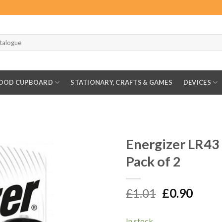
OOD CUPBOARD
STATIONARY, CRAFTS & GAMES
DEVICES
Energizer LR43
Pack of 2
Original
Curr
£
1.01
£
0.90
price
price
was:
is:
In stock