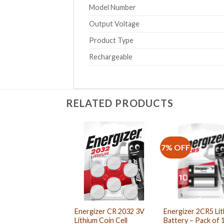
Model Number
Output Voltage
Product Type
Rechargeable
RELATED PRODUCTS
7% OFF
Energizer CR 2032 3V
Energizer 2CR5 Li
Lithium Coin Cell
Battery – Pack of 