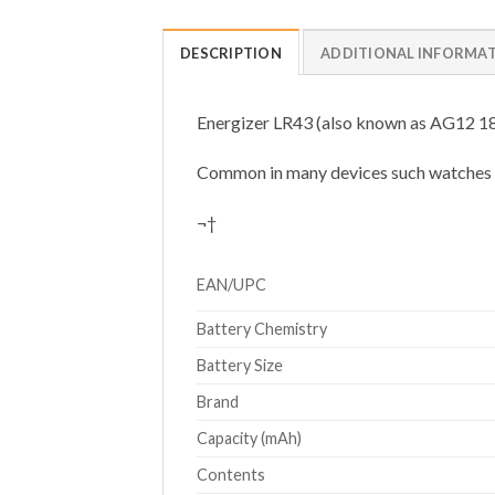
DESCRIPTION
ADDITIONAL INFORMA
Energizer LR43 (also known as AG12 186)
Common in many devices such watches and
¬†
EAN/UPC
Battery Chemistry
Battery Size
Brand
Capacity (mAh)
Contents