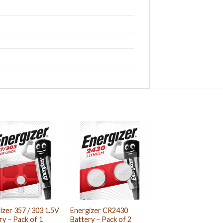
izer 357 / 303 1.5V
Energizer CR2430
ry – Pack of 1
Battery – Pack of 2