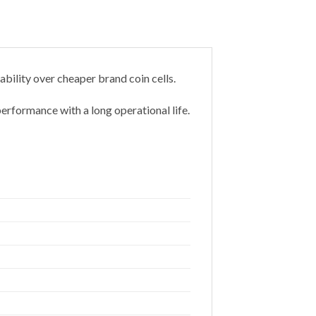
bility over cheaper brand coin cells.
erformance with a long operational life.