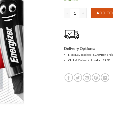
£1.01.
£0.90
Energizer LR43 186 AG12 Batt
ADD TO
Delivery Options:
Next Day Tracked:
£2.49 per orde
Click & Collect in London:
FREE