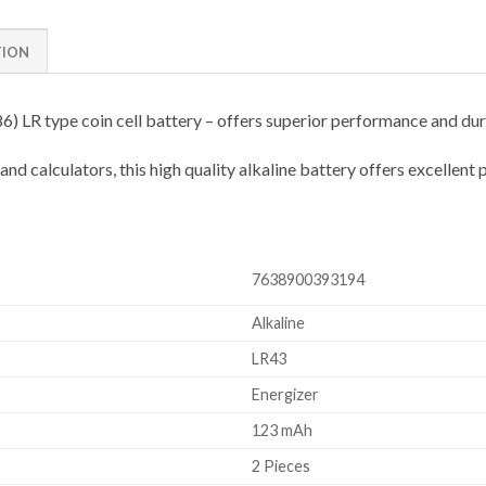
TION
 LR type coin cell battery – offers superior performance and dura
 calculators, this high quality alkaline battery offers excellent p
7638900393194
Alkaline
LR43
Energizer
123 mAh
2 Pieces