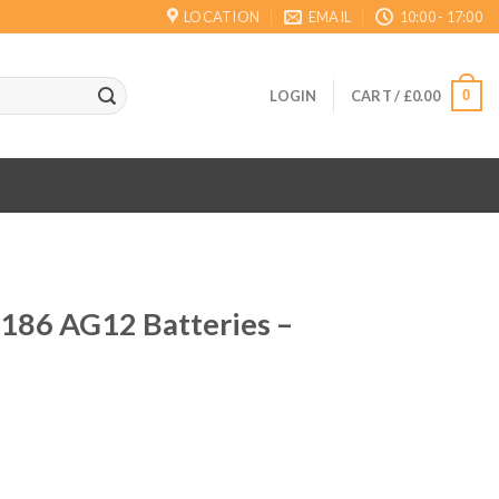
LOCATION
EMAIL
10:00 - 17:00
0
LOGIN
CART /
£
0.00
 186 AG12 Batteries –
ent