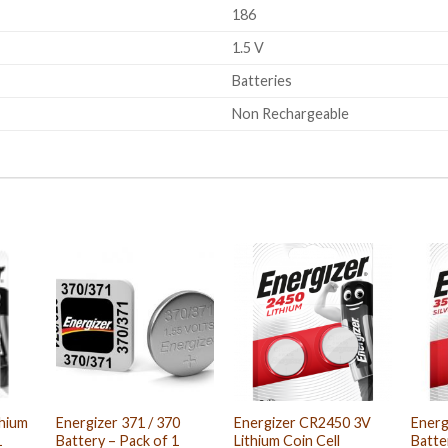
186
1.5 V
Batteries
Non Rechargeable
thium
Energizer 371 / 370
Energizer CR2450 3V
Energ
1
Battery – Pack of 1
Lithium Coin Cell
Batte