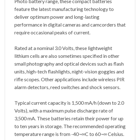
Photo battery range, these compact batteries
feature the latest manufacturing technology to
deliver optimum power and long-lasting
performance in digital cameras and camcorders that
require occasional peaks of current.
Rated at a nominal 3.0 Volts, these lightweight
lithium cells are also sometimes specified in other
small photography and optical devices such as flash
units, high-tech flashlights, night-vision goggles and
rifle scopes. Other applications include wireless PIR
alarm detectors, reed switches and shock sensors.
Typical current capacity is 1,500 mA/h (down to 2.0
Volts), with a maximum pulse discharge rate of
3,500 mA. These batteries retain their power for up
to ten years in storage. The recommended operating
temperature range is from -40¬∞C to 60¬∞ Celsius.