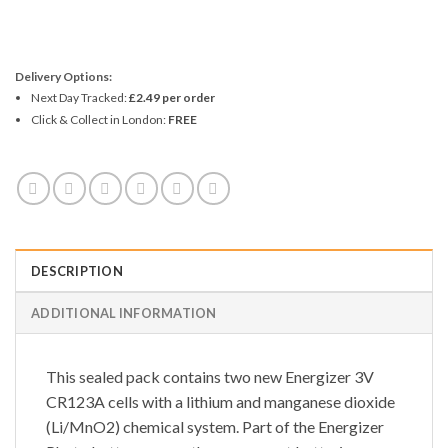
Delivery Options:
Next Day Tracked:
£2.49 per order
Click & Collect in London:
FREE
DESCRIPTION
ADDITIONAL INFORMATION
This sealed pack contains two new Energizer 3V
CR123A cells with a lithium and manganese dioxide
(Li/MnO2) chemical system. Part of the Energizer