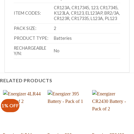
CR123A, CR17345, 123, CR17345,
ITEM CODES:
K123LA, CR123, EL123AP, BR2/3A,
CR123R, CR17335, L123A, PL123
PACK SIZE:
2
PRODUCT TYPE:
Batteries
RECHARGEABLE
No
Y/N:
RELATED PRODUCTS
1% OFF