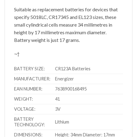
Suitable as replacement batteries for devices that
specify 5018LC, CR17345 and EL123 sizes, these
small cylindrical cells measure 34 millimetres in
height by 17 millimetres maximum diameter.
Battery weight is just 17 grams.
¬†
BATTERY SIZE:
CR123A Batteries
MANUFACTURER:
Energizer
EAN NUMBER:
7638900168495
WEIGHT:
41
VOLTAGE:
3V
BATTERY
Lithium
TECHNOLOGY:
DIMENSIONS:
Height: 34mm Diameter: 17mm