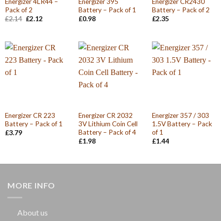
Energizer 4LR44 –
Energizer 395
Energizer CR2430
Pack of 2
Battery – Pack of 1
Battery – Pack of 2
Original
Current
£
2.14
£
2.12
£
0.98
£
2.35
price
price
was:
is:
£2.14.
£2.12.
Energizer CR 223
Energizer CR 2032
Energizer 357 / 303
Battery – Pack of 1
3V Lithium Coin Cell
1.5V Battery – Pack
Battery – Pack of 4
of 1
£
3.79
£
1.98
£
1.44
MORE INFO
About us