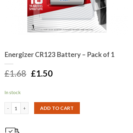
Energizer CR123 Battery – Pack of 1
Original
Current
£
1.68
£
1.50
price
price
was:
is:
In stock
£1.68.
£1.50.
Energizer CR123 Battery - Pack of 1 quantity
ADD TO CART