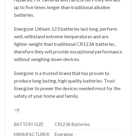
up to five times longer than traditional alkaline
batteries.
Energizer Lithium 123 batteries last long, perform
well, withstand extreme temperatures and are
lighter weight than traditional CR123A batteries,
therefore they will provide exceptional performance
without weighing down devices.
Energizer is a trusted brand that has proven to
produce long lasting, high quality batteries. Trust
Energizer to power the devices needed most for the
safety of your home and family.
¬†
BATTERY SIZE:
CR123A Batteries
MANUFACTURER:
Energizer