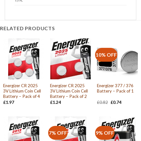
RELATED PRODUCTS
10% OFF
Energizer CR 2025
Energizer CR 2025
Energizer 377 / 376
3V Lithium Coin Cell
3V Lithium Coin Cell
Battery – Pack of 1
Battery – Pack of 4
Battery – Pack of 2
Original
Current
£
1.97
£
1.24
£
0.82
£
0.74
price
price
was:
is:
£0.82.
£0.74.
7% OFF
9% OFF