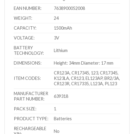
EAN NUMBER:
7638900052008
WEIGHT:
24
CAPACITY:
1500mAh
VOLTAGE:
3V
BATTERY
Lithium
TECHNOLOGY:
DIMENSIONS:
Height: 34mm Diameter: 17 mm
CR123A, CR17345, 123, CR17345,
ITEM CODES:
K123LA, CR123, EL123AP, BR2/3A,
CR123R, CR17335, L123A, PL123
MANUFACTURER
639318
PART NUMBER:
PACK SIZE:
1
PRODUCT TYPE:
Batteries
RECHARGEABLE
No
Y/N: