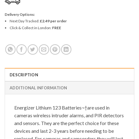
Delivery Options:
Next Day Tracked:
£2.49 per order
Click & Collect in London:
FREE
DESCRIPTION
ADDITIONAL INFORMATION
Energizer Lithium 123 Batteries¬†are used in
cameras wireless intruder alarms, and PIR detectors
and sensors. They are the perfect choice for these
devices and last 2-3 years before needing to be
replaced. For cameras and camcorders they will last