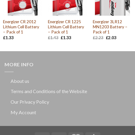
Energizer CR 2012
Energizer CR 1225
Energizer 3LR12
Lithium Cell Battery
Lithium Cell Battery
MN1203 Battery –
– Pack of 1
– Pack of 1
Pack of 1
Original
Current
Original
Current
£
1.33
£
1.43
£
1.33
£
2.23
£
2.03
price
price
price
price
was:
is:
was:
is:
£1.43.
£1.33.
£2.23.
£2.03.
MORE INFO
About us
Terms and Conditions of the Website
Our Privacy Policy
My Account