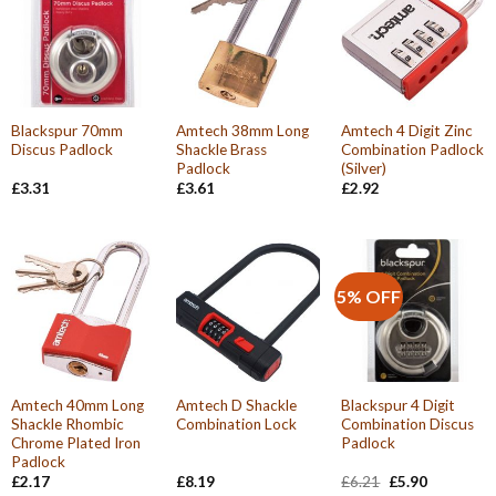
Blackspur 70mm
Amtech 38mm Long
Amtech 4 Digit Zinc
Discus Padlock
Shackle Brass
Combination Padlock
Padlock
(Silver)
£
3.31
£
3.61
£
2.92
5% OFF
Amtech 40mm Long
Amtech D Shackle
Blackspur 4 Digit
Shackle Rhombic
Combination Lock
Combination Discus
Chrome Plated Iron
Padlock
Padlock
Original
Current
£
2.17
£
8.19
£
6.21
£
5.90
price
price