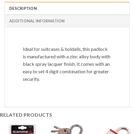
DESCRIPTION
ADDITIONAL INFORMATION
Ideal for suitcases & holdalls, this padlock
is manufactured with a zinc alloy body with
black spray lacquer finish. It comes with an
easy to set 4 digit combination for greater
security.
RELATED PRODUCTS