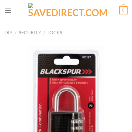
Skip
0
to
content
DIY
/
SECURITY
/
LOCKS