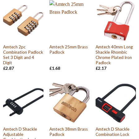
Amtech 2pc
Amtech 25mm Brass
Amtech 40mm Long
Combination Padlock
Padlock
Shackle Rhombic
Set 3 Digit and 4
Chrome Plated Iron
Digit
Padlock
£
2.87
£
1.68
£
2.17
Amtech D Shackle
Amtech 38mm Brass
Amtech D Shackle
Adjustable
Padlock
Combination Lock