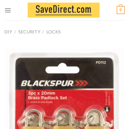
Skip
0
to
content
DIY
/
SECURITY
/
LOCKS