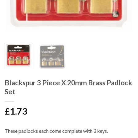
Blackspur 3 Piece X 20mm Brass Padlock
Set
£
1.73
These padlocks each come complete with 3 keys.