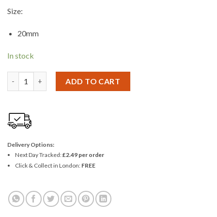
Size:
20mm
In stock
Blackspur 3 Piece X 20mm Brass Padlock Set quantity
ADD TO CART
Delivery Options:
Next Day Tracked:
£2.49 per order
Click & Collect in London:
FREE