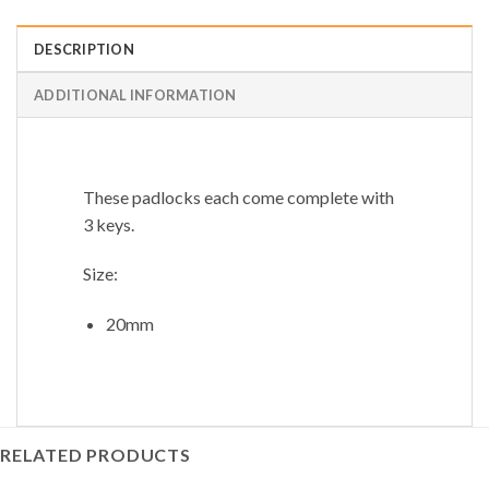
DESCRIPTION
ADDITIONAL INFORMATION
These padlocks each come complete with
3 keys.
Size:
20mm
RELATED PRODUCTS