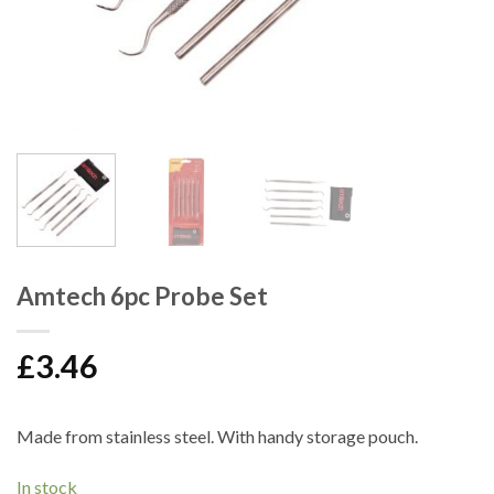
Amtech 6pc Probe Set
£
3.46
Made from stainless steel. With handy storage pouch.
In stock