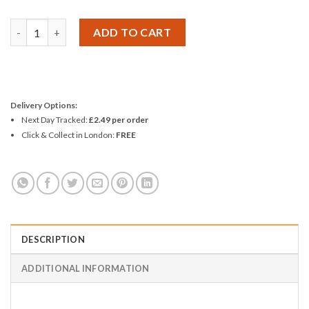
Amtech 6pc Probe Set quantity
ADD TO CART
Delivery Options:
Next Day Tracked:
£2.49 per order
Click & Collect in London:
FREE
DESCRIPTION
ADDITIONAL INFORMATION