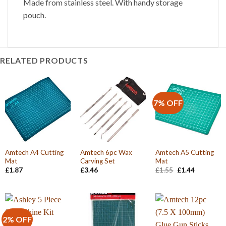
Made from stainless steel. With handy storage
pouch.
RELATED PRODUCTS
7% OFF
Amtech A4 Cutting
Amtech 6pc Wax
Amtech A5 Cutting
Mat
Carving Set
Mat
Original
Current
£
1.87
£
3.46
£
1.55
£
1.44
price
price
was:
is:
£1.55.
£1.44.
2% OFF