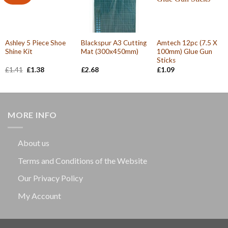
Ashley 5 Piece Shoe
Blackspur A3 Cutting
Amtech 12pc (7.5 X
Shine Kit
Mat (300x450mm)
100mm) Glue Gun
Sticks
Original
Current
£
1.41
£
1.38
£
2.68
£
1.09
price
price
was:
is:
£1.41.
£1.38.
MORE INFO
About us
Terms and Conditions of the Website
Our Privacy Policy
My Account