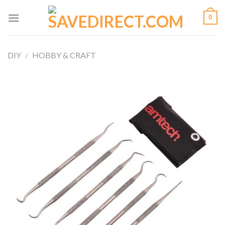
Skip
0
to
content
DIY
/
HOBBY & CRAFT