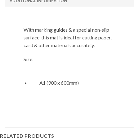
ADDITIONAL INFORMATION
With marking guides & a special non-slip
surface, this mat is ideal for cutting paper,
card & other materials accurately.
Size:
A1 (900 x 600mm)
RELATED PRODUCTS