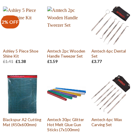
2% OFF
Ashley 5 Piece Shoe
Amtech 2pc Wooden
Amtech 6pc Dental
Shine Kit
Handle Tweezer Set
Set
Original
Current
£
1.41
£
1.38
£
1.59
£
3.77
price
price
was:
is:
£1.41.
£1.38.
Blackspur A2 Cutting
Amtech 30pc Glitter
Amtech 6pc Wax
Mat (450x600mm)
Hot Melt Glue Gun
Carving Set
Sticks (7x100mm)