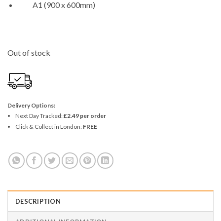
A1 (900 x 600mm)
Out of stock
Delivery Options:
Next Day Tracked:
£2.49 per order
Click & Collect in London:
FREE
DESCRIPTION