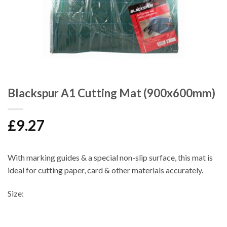
Blackspur A1 Cutting Mat (900x600mm)
£
9.27
With marking guides & a special non-slip surface, this mat is
ideal for cutting paper, card & other materials accurately.
Size: