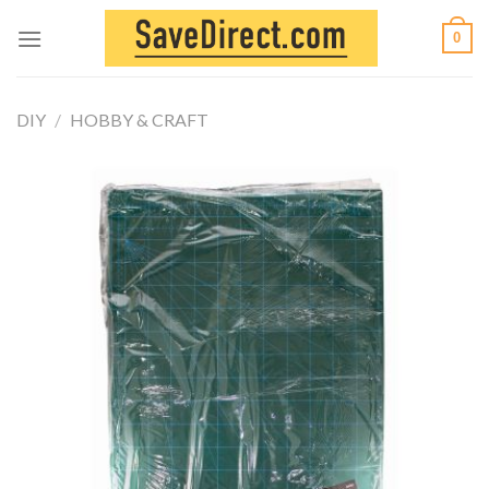
Skip
0
to
content
DIY
/
HOBBY & CRAFT