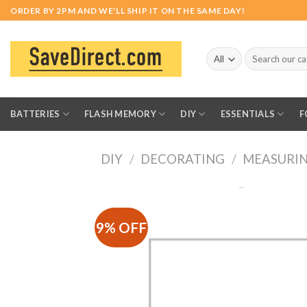
Skip
ORDER BY 2PM AND WE'LL SHIP IT ON THE SAME DAY!
to
content
Search
for:
BATTERIES
FLASH MEMORY
DIY
ESSENTIALS
F
DIY
/
DECORATING
/
MEASURIN
9% OFF