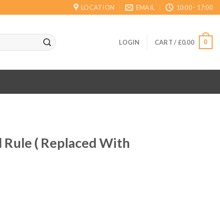
LOCATION
EMAIL
10:00 - 17:00
0
LOGIN
CART /
£
0.00
 Rule ( Replaced With
ent