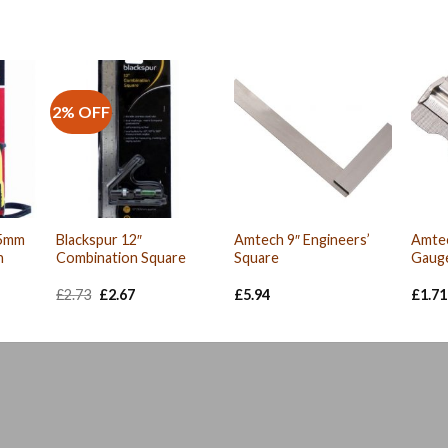
2% OFF
25mm
Blackspur 12″
Amtech 9″ Engineers’
Amte
h
Combination Square
Square
Gaug
Original
Current
£
2.73
£
2.67
£
5.94
£
1.71
price
price
was:
is:
£2.73.
£2.67.