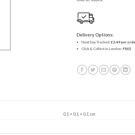
£1.49.
£1.36
Delivery Options:
Next Day Tracked:
£2.49 per orde
Click & Collect in London:
FREE
0.1 × 0.1 × 0.1 cm