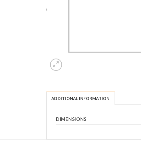
ADDITIONAL INFORMATION
DIMENSIONS