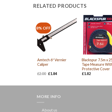
RELATED PRODUCTS
8% OFF
Amtech 6″ Vernier
Blackspur 7.5m x 
Caliper
Tape Measure Wit
Protective Cover
Original
Current
£
2.00
£
1.84
£
1.82
price
price
was:
is:
£2.00.
£1.84.
MORE INFO
About us