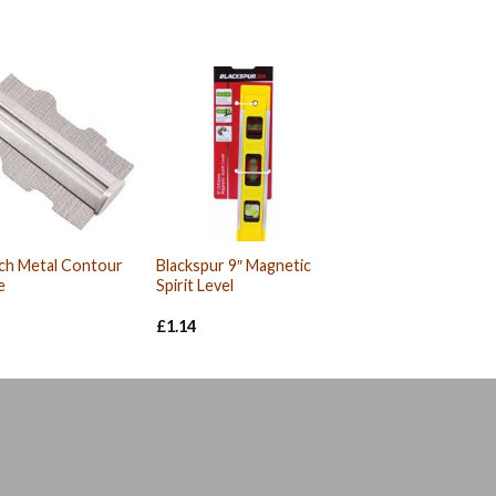
ch Metal Contour
Blackspur 9″ Magnetic
e
Spirit Level
£
1.14