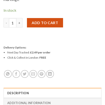
In stock
Amtech 2pc Steel Rule Set quantity
ADD TO CART
Delivery Options:
Next Day Tracked:
£2.49 per order
Click & Collect in London:
FREE
DESCRIPTION
ADDITIONAL INFORMATION