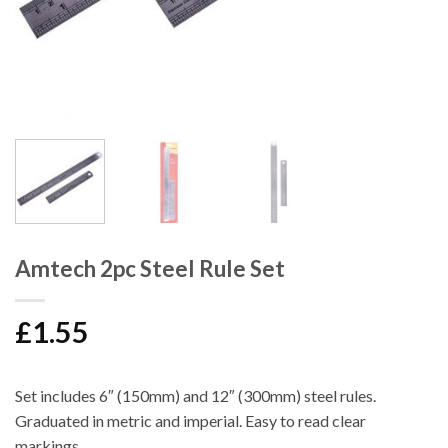
Amtech 2pc Steel Rule Set
£
1.55
Set includes 6″ (150mm) and 12″ (300mm) steel rules.
Graduated in metric and imperial. Easy to read clear
markings.