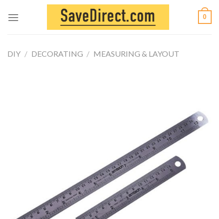
Skip
0
to
content
DIY
/
DECORATING
/
MEASURING & LAYOUT