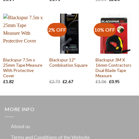
price
price
was:
is:
£2.30.
£2.28.
2% OFF
10% OFF
Blackspur 7.5m x
Blackspur 12″
Blackspur 3M X
25mm Tape Measure
Combination Square
16mm Contractors
With Protective
Dual Blade Tape
Cover
Measure
Original
Current
Original
Current
£
1.82
£
2.73
£
2.67
£
1.06
£
0.95
price
price
price
price
was:
is:
was:
is:
£2.73.
£2.67.
£1.06.
£0.95.
MORE INFO
About us
Terms and Conditions of the Website