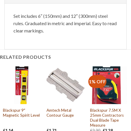
Set includes 6″ (150mm) and 12″ (300mm) steel
rules. Graduated in metric and imperial. Easy to read
clear markings.
RELATED PRODUCTS
1% OFF
Blackspur 9″
Amtech Metal
Blackspur 7.5M X
Magnetic Spirit Level
Contour Gauge
25mm Contractors
Dual Blade Tape
Measure
Original
Current
£
1.14
£
1.71
£
2.30
£
2.28