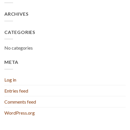
ARCHIVES
CATEGORIES
No categories
META
Log in
Entries feed
Comments feed
WordPress.org