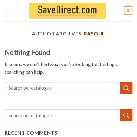
Skip
0
to
content
AUTHOR ARCHIVES:
RASOUL
Nothing Found
It seems we can’t find what you’re looking for. Perhaps
searching can help.
RECENT COMMENTS