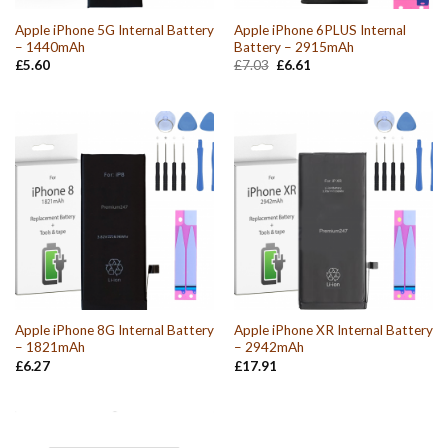
Apple iPhone 5G Internal Battery
Apple iPhone 6PLUS Internal
– 1440mAh
Battery – 2915mAh
Original
Current
£
5.60
£
7.03
£
6.61
price
price
was:
is:
£7.03.
£6.61.
Apple iPhone 8G Internal Battery
Apple iPhone XR Internal Battery
– 1821mAh
– 2942mAh
£
6.27
£
17.91