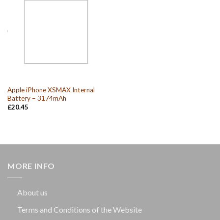
Apple iPhone XSMAX Internal
Battery – 3174mAh
£
20.45
MORE INFO
About us
Terms and Conditions of the Website