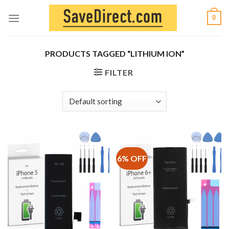
Skip
0
to
content
PRODUCTS TAGGED “LITHIUM ION”
FILTER
6% OFF