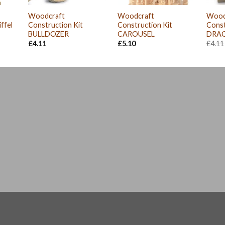
Woodcraft
Woodcraft
Wood
ffel
Construction Kit
Construction Kit
Cons
BULLDOZER
CAROUSEL
DRA
£
4.11
£
5.10
£
4.11