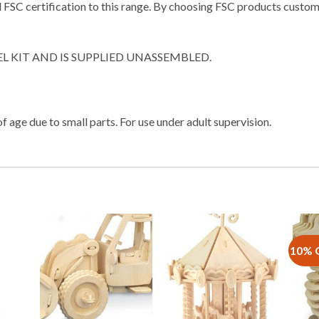
FSC certification to this range. By choosing FSC products customer
EL KIT AND IS SUPPLIED UNASSEMBLED.
f age due to small parts. For use under adult supervision.
10% 