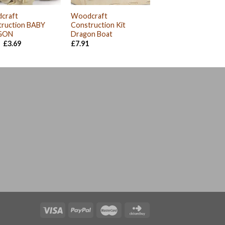
craft
Woodcraft
truction BABY
Construction Kit
GON
Dragon Boat
Original
Current
£
3.69
£
7.91
price
price
was:
is:
£4.11.
£3.69.