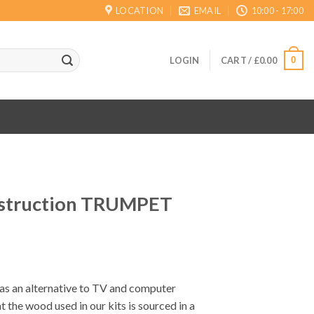
LOCATION
EMAIL
10:00 - 17:00
0
LOGIN
CART /
£
0.00
struction TRUMPET
 as an alternative to TV and computer
t the wood used in our kits is sourced in a