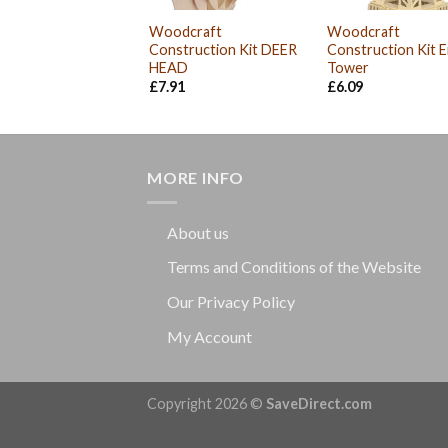
Woodcraft
Woodcraft
Construction Kit DEER
Construction Kit Ei
HEAD
Tower
£
7.91
£
6.09
MORE INFO
About us
Terms and Conditions of the Website
Our Privacy Policy
My Account
Copyright 2026 ©
SaveDirect.com