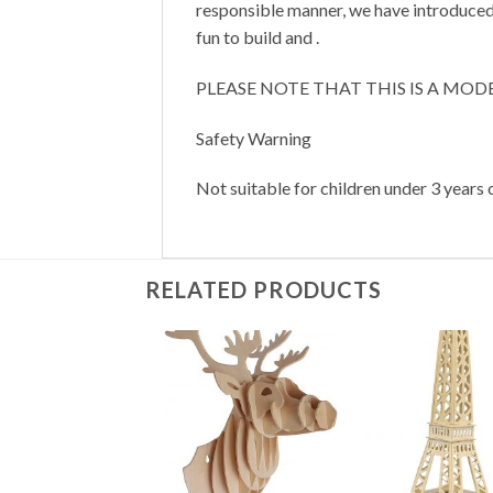
responsible manner, we have introduced 
fun to build and .
PLEASE NOTE THAT THIS IS A MOD
Safety Warning
Not suitable for children under 3 years o
RELATED PRODUCTS