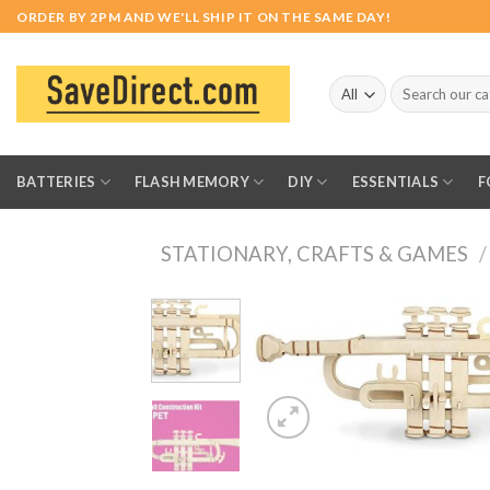
Skip
ORDER BY 2PM AND WE'LL SHIP IT ON THE SAME DAY!
to
content
Search
for:
BATTERIES
FLASH MEMORY
DIY
ESSENTIALS
F
STATIONARY, CRAFTS & GAMES
/