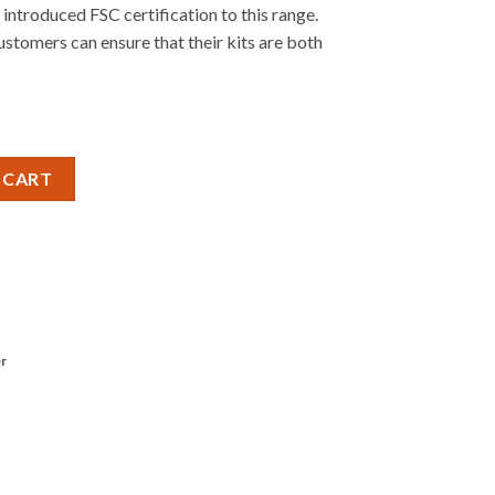
introduced FSC certification to this range.
stomers can ensure that their kits are both
RUMPET quantity
 CART
r