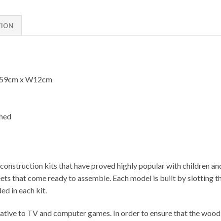
TION
L59cm x W12cm
shed
onstruction kits that have proved highly popular with children an
 that come ready to assemble. Each model is built by slotting the
ed in each kit.
ative to TV and computer games. In order to ensure that the wood u