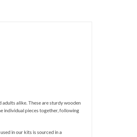
d adults alike. These are sturdy wooden
 individual pieces together, following
sed in our kits is sourced in a