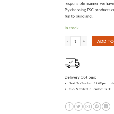
responsible manner, we have 
By choosing FSC products cu
fun to build and .
In stock
Woodcraft Construction T
ADD TO
Delivery Options:
Next Day Tracked:
£2.49 per orde
Click & Collect in London:
FREE