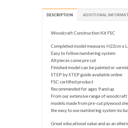
DESCRIPTION
ADDITIONAL INFORMA
Woodcraft Construction Kit FSC
Completed model measures H22cm x 
Easy to follow numbering system
All pieces come pre cut
Finished model can be painted or varni
STEP by STEP guide available online
FSC certified product
Recommended for ages 9 and up
From our extensive range of woodcraft c
models made from pre-cut plywood sheets
the easy to use numbering system includ
Great educational value and as an altern