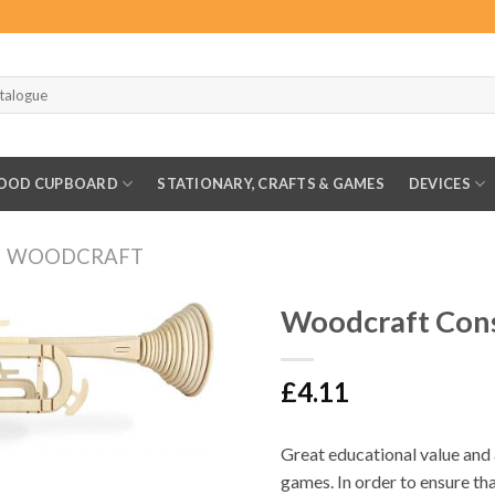
OOD CUPBOARD
STATIONARY, CRAFTS & GAMES
DEVICES
WOODCRAFT
Woodcraft Con
£
4.11
Great educational value and
games. In order to ensure tha