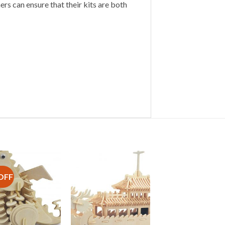
s can ensure that their kits are both
OFF