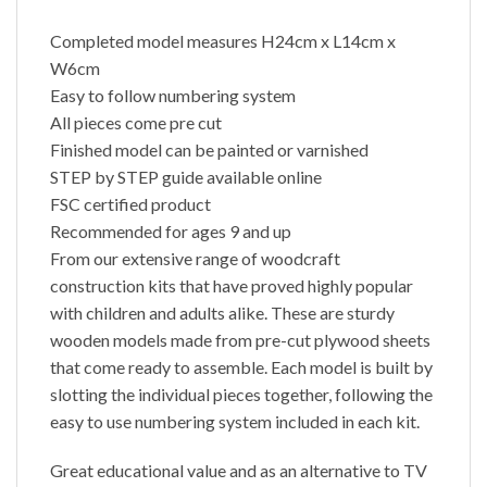
Completed model measures H24cm x L14cm x
W6cm
Easy to follow numbering system
All pieces come pre cut
Finished model can be painted or varnished
STEP by STEP guide available online
FSC certified product
Recommended for ages 9 and up
From our extensive range of woodcraft
construction kits that have proved highly popular
with children and adults alike. These are sturdy
wooden models made from pre-cut plywood sheets
that come ready to assemble. Each model is built by
slotting the individual pieces together, following the
easy to use numbering system included in each kit.
Great educational value and as an alternative to TV