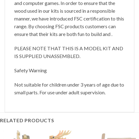
and computer games. In order to ensure that the
wood used in our kits is sourced in a responsible
manner, we have introduced FSC certification to this
range. By choosing FSC products customers can
ensure that their kits are both fun to build and .
PLEASE NOTE THAT THIS IS A MODEL KIT AND
IS SUPPLIED UNASSEMBLED.
Safety Warning
Not suitable for children under 3 years of age due to
small parts. For use under adult supervision.
RELATED PRODUCTS