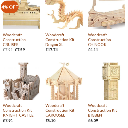
4% OFF
Woodcraft
Woodcraft
Woodcraft
Construction
Construction Kit
Construction
CRUISER
Dragon XL
CHINOOK
Original
Current
£
7.91
£
7.59
£
17.74
£
4.11
price
price
was:
is:
£7.91.
£7.59.
Woodcraft
Woodcraft
Woodcraft
Construction Kit
Construction Kit
Construction Kit
KNIGHT CASTLE
CAROUSEL
BIGBEN
£
7.91
£
5.10
£
6.09