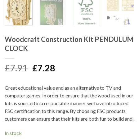
Woodcraft Construction Kit PENDULUM
CLOCK
Original
Current
£
7.91
£
7.28
price
price
was:
is:
Great educational value and as an alternative to TV and
£7.91.
£7.28.
computer games. In order to ensure that the wood used in our
kits is sourced in a responsible manner, we have introduced
FSC certification to this range. By choosing FSC products
customers can ensure that their kits are both fun to build and .
In stock