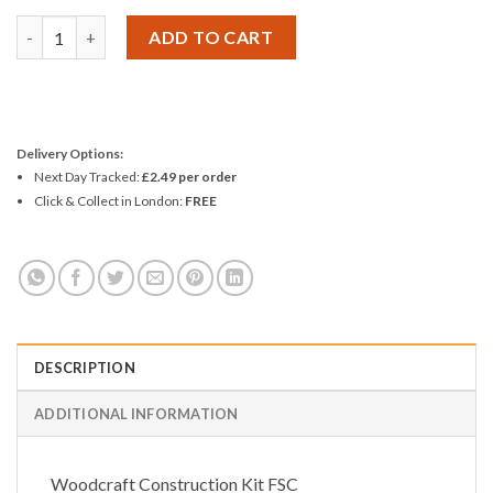
Woodcraft Construction Kit PENDULUM CLOCK quantity
ADD TO CART
Delivery Options:
Next Day Tracked:
£2.49 per order
Click & Collect in London:
FREE
DESCRIPTION
ADDITIONAL INFORMATION
Woodcraft Construction Kit FSC