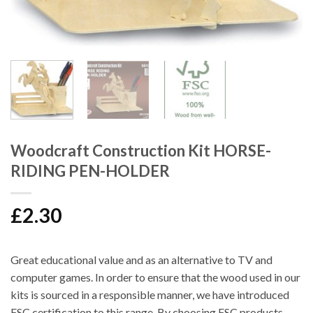
Woodcraft Construction Kit HORSE-
RIDING PEN-HOLDER
£
2.30
Great educational value and as an alternative to TV and
computer games. In order to ensure that the wood used in our
kits is sourced in a responsible manner, we have introduced
FSC certification to this range. By choosing FSC products