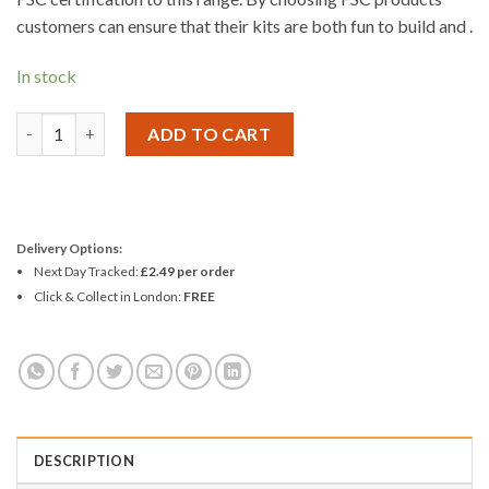
customers can ensure that their kits are both fun to build and .
In stock
Woodcraft Construction Kit HORSE-RIDING PEN-HOLDER quan
ADD TO CART
Delivery Options:
Next Day Tracked:
£2.49 per order
Click & Collect in London:
FREE
DESCRIPTION