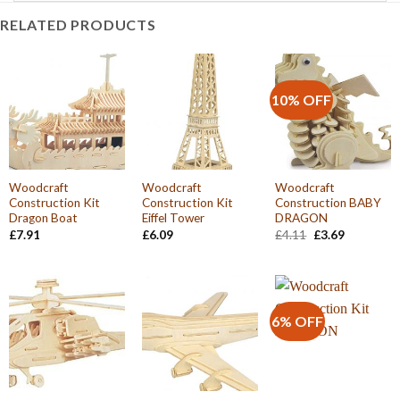
RELATED PRODUCTS
10% OFF
Woodcraft
Woodcraft
Woodcraft
Construction Kit
Construction Kit
Construction BABY
Dragon Boat
Eiffel Tower
DRAGON
Original
Current
£
7.91
£
6.09
£
4.11
£
3.69
price
price
was:
is:
£4.11.
£3.69.
6% OFF