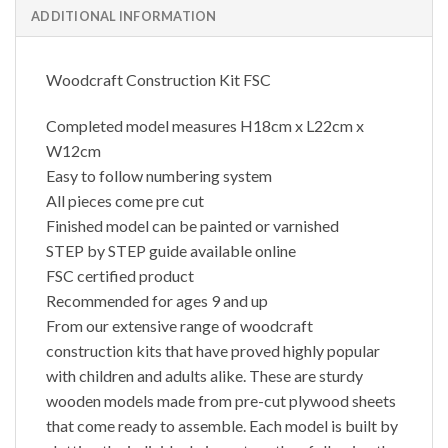
ADDITIONAL INFORMATION
Woodcraft Construction Kit FSC
Completed model measures H18cm x L22cm x
W12cm
Easy to follow numbering system
All pieces come pre cut
Finished model can be painted or varnished
STEP by STEP guide available online
FSC certified product
Recommended for ages 9 and up
From our extensive range of woodcraft
construction kits that have proved highly popular
with children and adults alike. These are sturdy
wooden models made from pre-cut plywood sheets
that come ready to assemble. Each model is built by