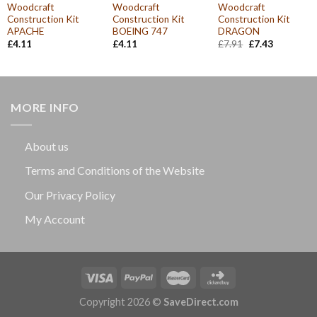
Woodcraft
Woodcraft
Woodcraft
Construction Kit
Construction Kit
Construction Kit
APACHE
BOEING 747
DRAGON
Original
Current
£
4.11
£
4.11
£
7.91
£
7.43
price
price
was:
is:
£7.91.
£7.43.
MORE INFO
About us
Terms and Conditions of the Website
Our Privacy Policy
My Account
Copyright 2026 ©
SaveDirect.com