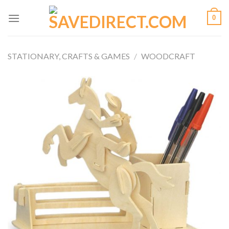
Skip
0
to
content
STATIONARY, CRAFTS & GAMES
/
WOODCRAFT