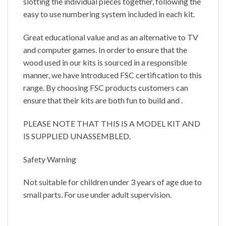
slotting the individual pieces together, following the
easy to use numbering system included in each kit.
Great educational value and as an alternative to TV
and computer games. In order to ensure that the
wood used in our kits is sourced in a responsible
manner, we have introduced FSC certification to this
range. By choosing FSC products customers can
ensure that their kits are both fun to build and .
PLEASE NOTE THAT THIS IS A MODEL KIT AND
IS SUPPLIED UNASSEMBLED.
Safety Warning
Not suitable for children under 3 years of age due to
small parts. For use under adult supervision.